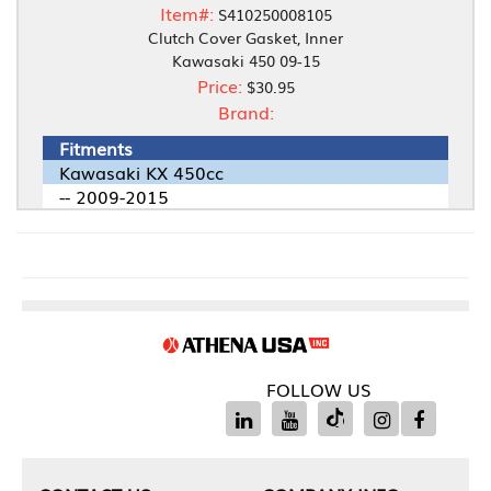
Item#:
S410250008105
Clutch Cover Gasket, Inner
Kawasaki 450 09-15
Price:
$30.95
Brand:
Fitments
Kawasaki KX 450cc
-- 2009-2015
FOLLOW US