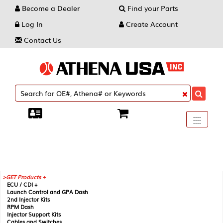
Become a Dealer
Find your Parts
Log In
Create Account
Contact Us
Toggle
----
----
----
navigati
GET Products +
ECU / CDI +
Launch Control and GPA Dash
2nd Injector Kits
RPM Dash
Injector Support Kits
Cables and Switches