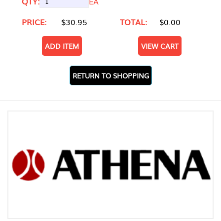
QTY:
EA
PRICE:
$30.95
TOTAL:
$0.00
ADD ITEM
VIEW CART
RETURN TO SHOPPING