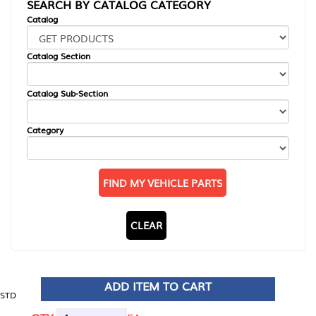
SEARCH BY CATALOG CATEGORY
Catalog
Catalog Section
Catalog Sub-Section
Category
FIND MY VEHICLE PARTS
CLEAR
ADD ITEM TO CART
STD