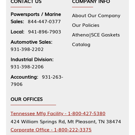
CONTACT US
COMPANY INFO
Powersports / Marine
About Our Company
Sales:
844-447-0377
Our Policies
Local:
941-896-7903
Athena|SCE Gaskets
Automotive Sales:
Catalog
931-398-2202
Industrial Division:
931-398-2206
Accounting:
931-263-
7906
OUR OFFICES
Tennessee Mfg Facility - 1-800-427-5380
424 William Springs Rd, Mt Pleasant, TN 38474
Corporate Office - 1-800-222-3375