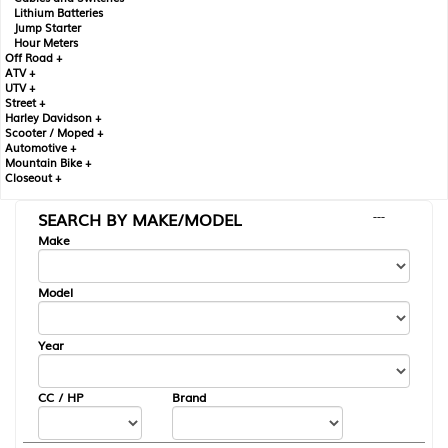
Lithium Batteries
Jump Starter
Hour Meters
Off Road +
ATV +
UTV +
Street +
Harley Davidson +
Scooter / Moped +
Automotive +
Mountain Bike +
Closeout +
SEARCH BY MAKE/MODEL
---
Make
Model
Year
CC / HP
Brand