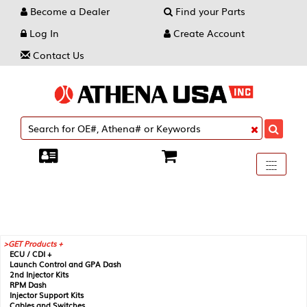
Become a Dealer
Find your Parts
Log In
Create Account
Contact Us
Toggle
----
----
----
navigati
GET Products +
ECU / CDI +
Launch Control and GPA Dash
2nd Injector Kits
RPM Dash
Injector Support Kits
Cables and Switches