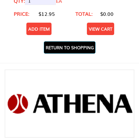
QTY:
EA
PRICE:
$12.95
TOTAL:
$0.00
ADD ITEM
VIEW CART
RETURN TO SHOPPING