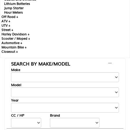
Lithium Batteries
Jump Starter
Hour Meters
Off Road +
ATV +
UTV +
Street +
Harley Davidson +
Scooter / Moped +
Automotive +
Mountain Bike +
Closeout +
SEARCH BY MAKE/MODEL
---
Make
Model
Year
CC / HP
Brand