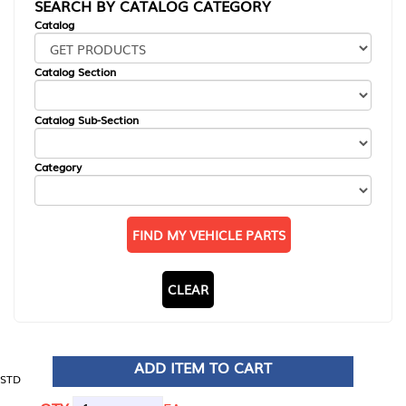
SEARCH BY CATALOG CATEGORY
Catalog
Catalog Section
Catalog Sub-Section
Category
FIND MY VEHICLE PARTS
CLEAR
ADD ITEM TO CART
STD