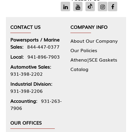
CONTACT US
COMPANY INFO
Powersports / Marine
About Our Company
Sales:
844-447-0377
Our Policies
Local:
941-896-7903
Athena|SCE Gaskets
Automotive Sales:
Catalog
931-398-2202
Industrial Division:
931-398-2206
Accounting:
931-263-
7906
OUR OFFICES