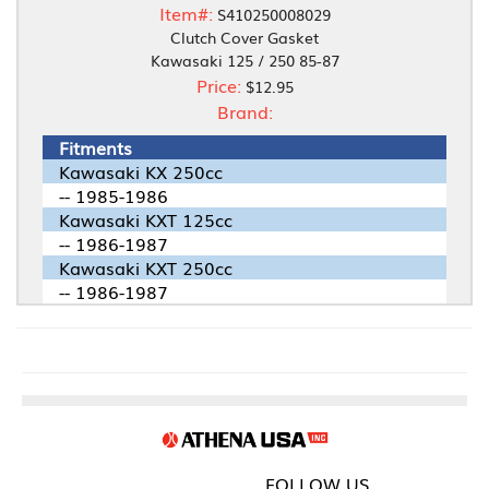
Item#:
S410250008029
Clutch Cover Gasket
Kawasaki 125 / 250 85-87
Price:
$12.95
Brand:
Fitments
Kawasaki KX 250cc
-- 1985-1986
Kawasaki KXT 125cc
-- 1986-1987
Kawasaki KXT 250cc
-- 1986-1987
FOLLOW US