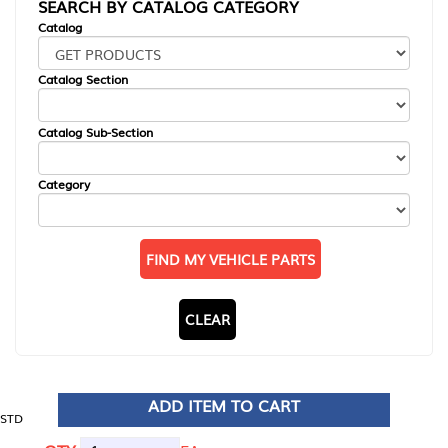
SEARCH BY CATALOG CATEGORY
Catalog
Catalog Section
Catalog Sub-Section
Category
FIND MY VEHICLE PARTS
CLEAR
ADD ITEM TO CART
STD