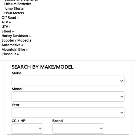
Lithium Batteries
Jump Starter
Hour Meters
Off Road +
ATV +
UTV +
Street +
Harley Davidson +
Scooter / Moped +
Automotive +
Mountain Bike +
Closeout +
SEARCH BY MAKE/MODEL
---
Make
Model
Year
CC / HP
Brand