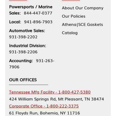
Powersports / Marine
About Our Company
Sales:
844-447-0377
Our Policies
Local:
941-896-7903
Athena|SCE Gaskets
Automotive Sales:
Catalog
931-398-2202
Industrial Division:
931-398-2206
Accounting:
931-263-
7906
OUR OFFICES
Tennessee Mfg Facility - 1-800-427-5380
424 William Springs Rd, Mt Pleasant, TN 38474
Corporate Office - 1-800-222-3375
61 Floyds Run, Bohemia, NY 11716