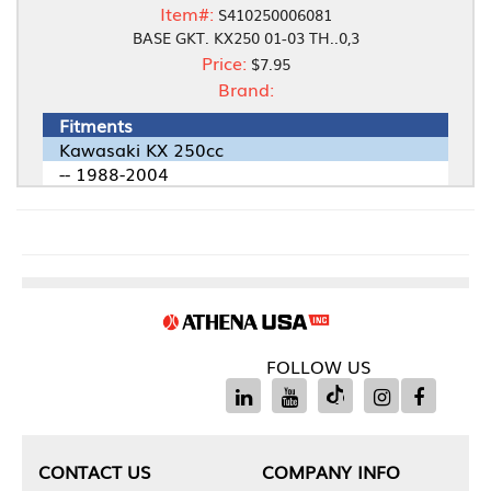
Item#:
S410250006081
BASE GKT. KX250 01-03 TH..0,3
Price:
$7.95
Brand:
Fitments
Kawasaki KX 250cc
-- 1988-2004
FOLLOW US
CONTACT US
COMPANY INFO