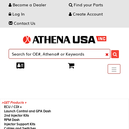
Become a Dealer
Find your Parts
Log In
Create Account
Contact Us
Toggle
----
----
----
navigati
GET Products +
ECU / CDI +
Launch Control and GPA Dash
2nd Injector Kits
RPM Dash
Injector Support Kits
Cables and Switches