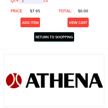
QTY:
EA
PRICE:
$7.95
TOTAL:
$0.00
ADD ITEM
VIEW CART
RETURN TO SHOPPING