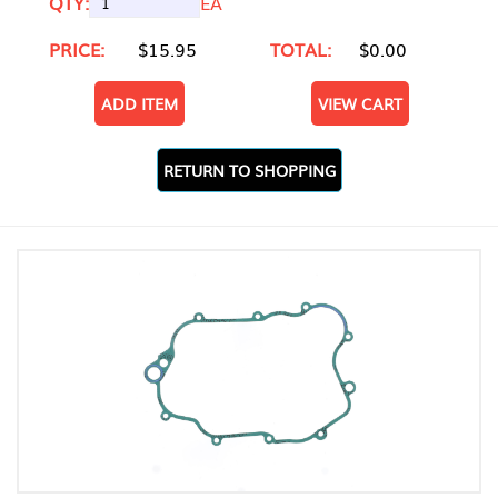
QTY:
EA
PRICE:
$15.95
TOTAL:
$0.00
ADD ITEM
VIEW CART
RETURN TO SHOPPING