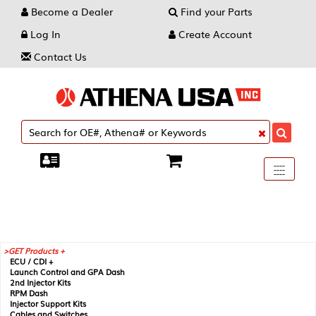
Become a Dealer
Find your Parts
Log In
Create Account
Contact Us
Toggle
----
----
----
navigati
GET Products +
ECU / CDI +
Launch Control and GPA Dash
2nd Injector Kits
RPM Dash
Injector Support Kits
Cables and Switches