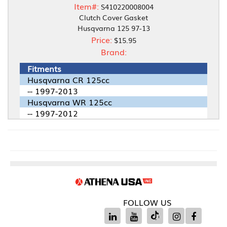
Item#:
S410220008004
Clutch Cover Gasket
Husqvarna 125 97-13
Price:
$15.95
Brand:
Fitments
Husqvarna CR 125cc
-- 1997-2013
Husqvarna WR 125cc
-- 1997-2012
FOLLOW US