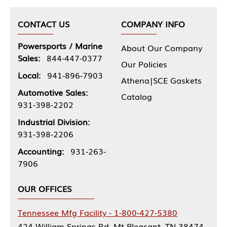
CONTACT US
COMPANY INFO
Powersports / Marine
About Our Company
Sales:
844-447-0377
Our Policies
Local:
941-896-7903
Athena|SCE Gaskets
Automotive Sales:
Catalog
931-398-2202
Industrial Division:
931-398-2206
Accounting:
931-263-
7906
OUR OFFICES
Tennessee Mfg Facility - 1-800-427-5380
424 William Springs Rd, Mt Pleasant, TN 38474