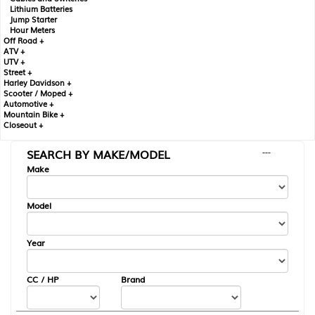
Lithium Batteries
Jump Starter
Hour Meters
Off Road +
ATV +
UTV +
Street +
Harley Davidson +
Scooter / Moped +
Automotive +
Mountain Bike +
Closeout +
SEARCH BY MAKE/MODEL
---
Make
Model
Year
CC / HP
Brand