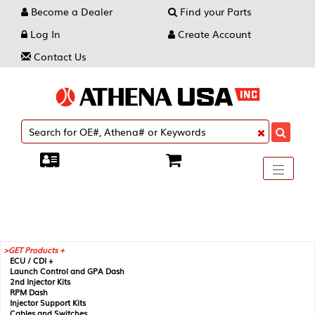
Become a Dealer
Find your Parts
Log In
Create Account
Contact Us
Toggle
----
----
----
navigati
GET Products +
ECU / CDI +
Launch Control and GPA Dash
2nd Injector Kits
RPM Dash
Injector Support Kits
Cables and Switches