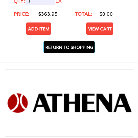
QTY:
EA
PRICE:
$363.95
TOTAL:
$0.00
ADD ITEM
VIEW CART
RETURN TO SHOPPING