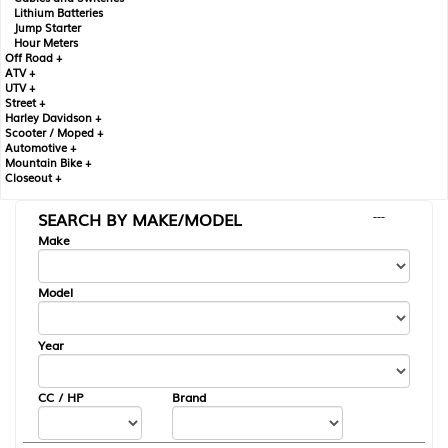
Lithium Batteries
Jump Starter
Hour Meters
Off Road +
ATV +
UTV +
Street +
Harley Davidson +
Scooter / Moped +
Automotive +
Mountain Bike +
Closeout +
SEARCH BY MAKE/MODEL
---
Make
Model
Year
CC / HP
Brand