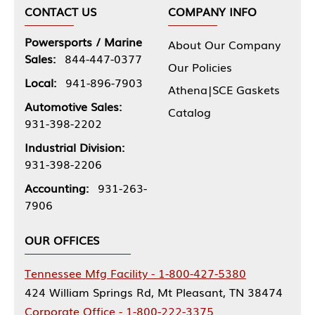
CONTACT US
COMPANY INFO
Powersports / Marine
About Our Company
Sales:
844-447-0377
Our Policies
Local:
941-896-7903
Athena|SCE Gaskets
Automotive Sales:
Catalog
931-398-2202
Industrial Division:
931-398-2206
Accounting:
931-263-
7906
OUR OFFICES
Tennessee Mfg Facility - 1-800-427-5380
424 William Springs Rd, Mt Pleasant, TN 38474
Corporate Office - 1-800-222-3375