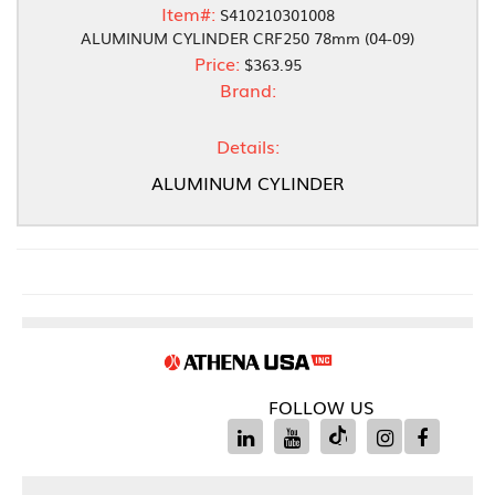
Item#:
S410210301008
ALUMINUM CYLINDER CRF250 78mm (04-09)
Price:
$363.95
Brand:
Details:
ALUMINUM CYLINDER
FOLLOW US