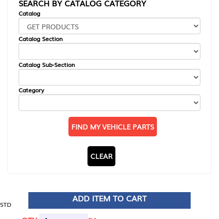
SEARCH BY CATALOG CATEGORY
Catalog
Catalog Section
Catalog Sub-Section
Category
FIND MY VEHICLE PARTS
CLEAR
ADD ITEM TO CART
STD