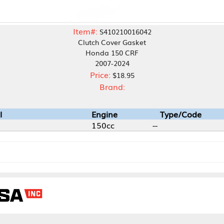
Item#:
S410210016042
Clutch Cover Gasket
Honda 150 CRF
2007-2024
Price:
$18.95
Brand:
Engine
Type/Code
150cc
--