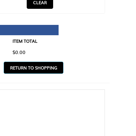
CLEAR
TAL
O SHOPPING