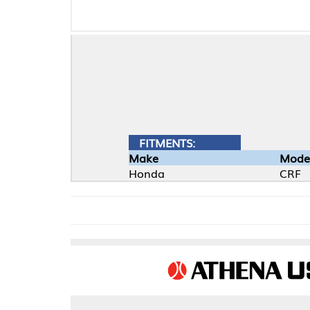
FITMENTS:
Make
Model
Honda
CRF