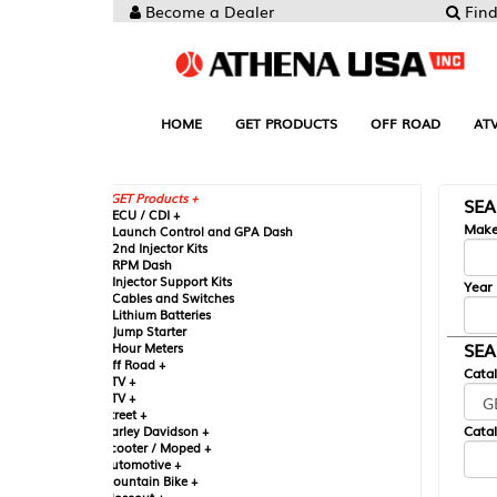
Become a Dealer
Find your Parts
HOME
GET PRODUCTS
OFF ROAD
ATV
UTV
ST
GET Products +
SEARCH BY MA
CU / CDI +
Make
aunch Control and GPA Dash
nd Injector Kits
PM Dash
njector Support Kits
Year
ables and Switches
ithium Batteries
ump Starter
SEARCH BY CAT
our Meters
ff Road +
Catalog
TV +
TV +
reet +
Catalog Sub-Section
arley Davidson +
cooter / Moped +
utomotive +
ountain Bike +