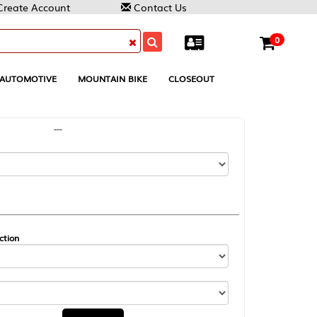
Contact Us
0
MOUNTAIN BIKE
CLOSEOUT