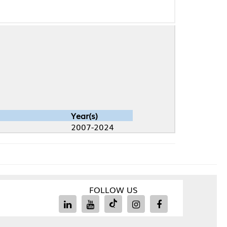
Year(s)
2007-2024
FOLLOW US