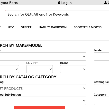
Log In
Create Account
REET
HARLEY DAVIDSON
SCOOTER / MOPED
AUTOMOTIVE
KE/MODEL
---
Model
CC / HP
Brand
ALOG CATEGORY
Catalog Section
Category