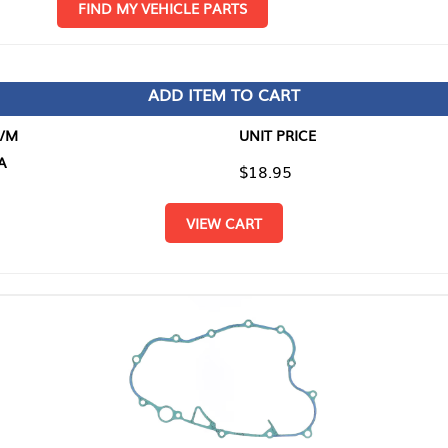
D MY VEHICLE PARTS
ADD ITEM TO CART
UNIT PRICE
ITEM TO
$18.95
$0.00
VIEW CART
RETURN T