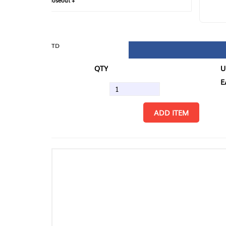
loseout +
FIN
TD
QTY
U/M
EA
ADD ITEM