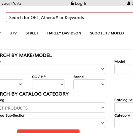
Log In
Create Account
REET
HARLEY DAVIDSON
SCOOTER / MOPED
AUTOMOTIVE
KE/MODEL
---
Model
CC / HP
Brand
ALOG CATEGORY
Catalog Section
Category