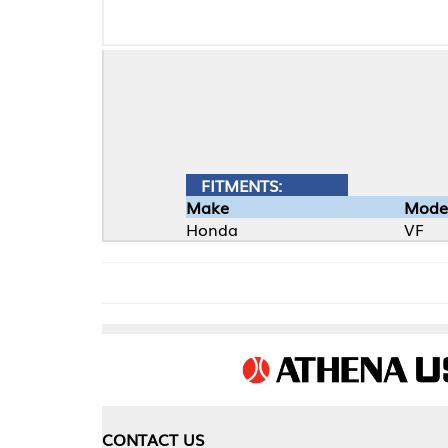
FITMENTS:
Make
Model
Honda
VF
CONTACT US
COMPA