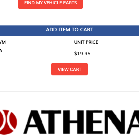
D MY VEHICLE PARTS
ADD ITEM TO CART
UNIT PRICE
ITEM TO
$19.95
$0.00
VIEW CART
RETURN T