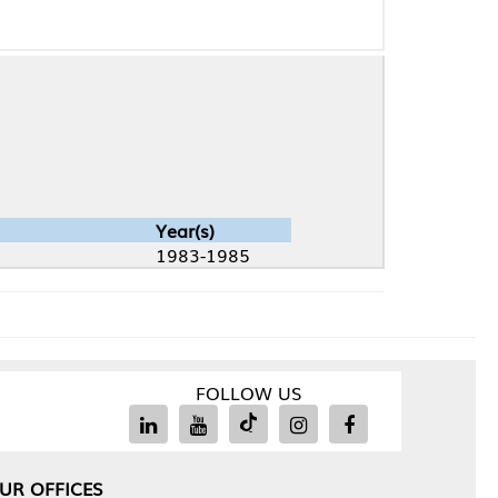
Year(s)
1983-1985
FOLLOW US