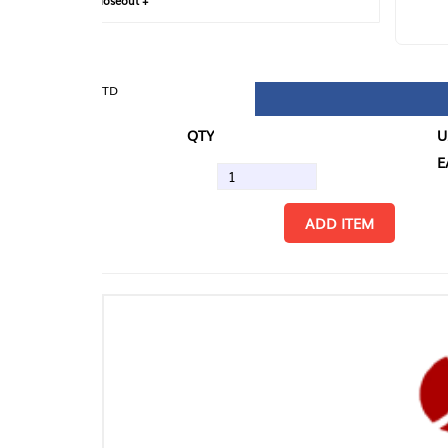
loseout +
FIN
TD
QTY
U/M
EA
ADD ITEM