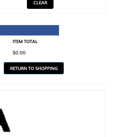
CLEAR
TAL
O SHOPPING