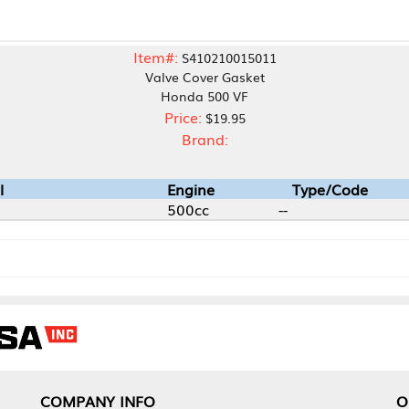
Item#:
S410210015011
Valve Cover Gasket
Honda 500 VF
Price:
$19.95
Brand:
Engine
Type/Code
500cc
--
NY INFO
OUR OFFICES