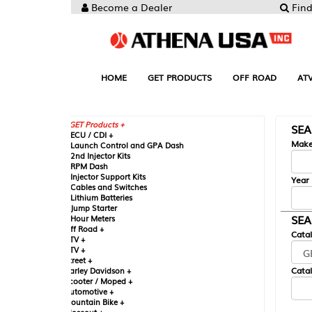
Become a Dealer
Find your Parts
HOME
GET PRODUCTS
OFF ROAD
ATV
UTV
ST
GET Products +
SEARCH BY MA
CU / CDI +
Make
aunch Control and GPA Dash
nd Injector Kits
PM Dash
njector Support Kits
Year
ables and Switches
ithium Batteries
ump Starter
SEARCH BY CAT
our Meters
ff Road +
Catalog
TV +
TV +
reet +
Catalog Sub-Section
arley Davidson +
cooter / Moped +
utomotive +
ountain Bike +