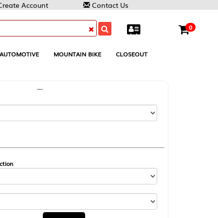
Contact Us
0
MOUNTAIN BIKE
CLOSEOUT