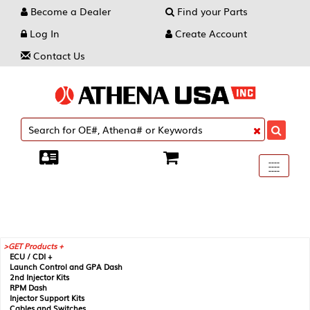
Become a Dealer
Find your Parts
Log In
Create Account
Contact Us
Toggle
----
----
----
navigati
GET Products +
ECU / CDI +
Launch Control and GPA Dash
2nd Injector Kits
RPM Dash
Injector Support Kits
Cables and Switches