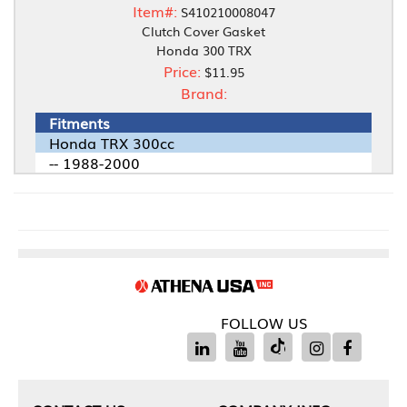
Item#:
S410210008047
Clutch Cover Gasket
Honda 300 TRX
Price:
$11.95
Brand:
Fitments
Honda TRX 300cc
-- 1988-2000
FOLLOW US