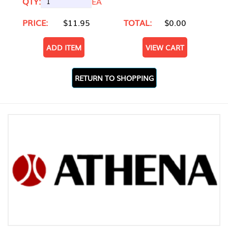
QTY:
EA
PRICE:
$11.95
TOTAL:
$0.00
ADD ITEM
VIEW CART
RETURN TO SHOPPING