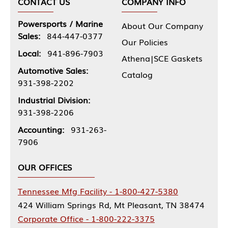
CONTACT US
COMPANY INFO
Powersports / Marine
About Our Company
Sales:
844-447-0377
Our Policies
Local:
941-896-7903
Athena|SCE Gaskets
Automotive Sales:
Catalog
931-398-2202
Industrial Division:
931-398-2206
Accounting:
931-263-
7906
OUR OFFICES
Tennessee Mfg Facility - 1-800-427-5380
424 William Springs Rd, Mt Pleasant, TN 38474
Corporate Office - 1-800-222-3375