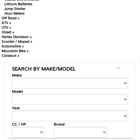
Lithium Batteries
Jump Starter
Hour Meters
Off Road +
ATV +
UTV +
Street +
Harley Davidson +
Scooter / Moped +
Automotive +
Mountain Bike +
Closeout +
SEARCH BY MAKE/MODEL
---
Make
Model
Year
CC / HP
Brand