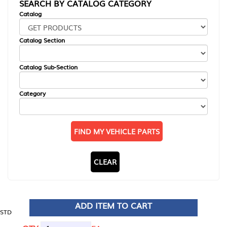
SEARCH BY CATALOG CATEGORY
Catalog
Catalog Section
Catalog Sub-Section
Category
FIND MY VEHICLE PARTS
CLEAR
ADD ITEM TO CART
STD