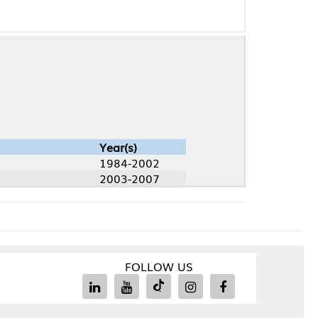
Year(s)
1984-2002
2003-2007
FOLLOW US