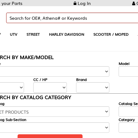
Log In
Create Account
REET
HARLEY DAVIDSON
SCOOTER / MOPED
AUTOMOTIVE
KE/MODEL
---
Model
CC / HP
Brand
ALOG CATEGORY
Catalog Section
Category