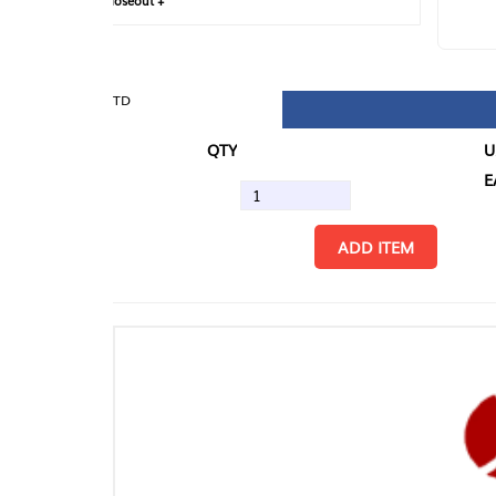
loseout +
FIN
TD
QTY
U/M
EA
ADD ITEM