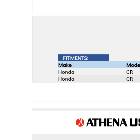
FITMENTS:
Make
Model
Honda
CR
Honda
CR