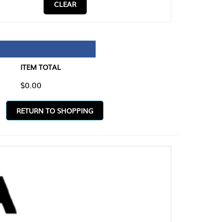
CLEAR
TAL
O SHOPPING