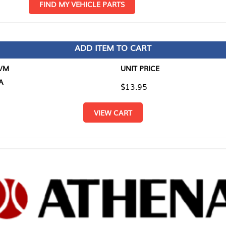
D MY VEHICLE PARTS
ADD ITEM TO CART
UNIT PRICE
ITEM TO
$13.95
$0.00
VIEW CART
RETURN T