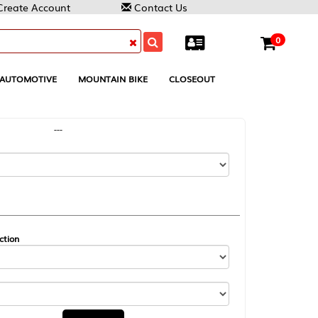
Contact Us
0
MOUNTAIN BIKE
CLOSEOUT