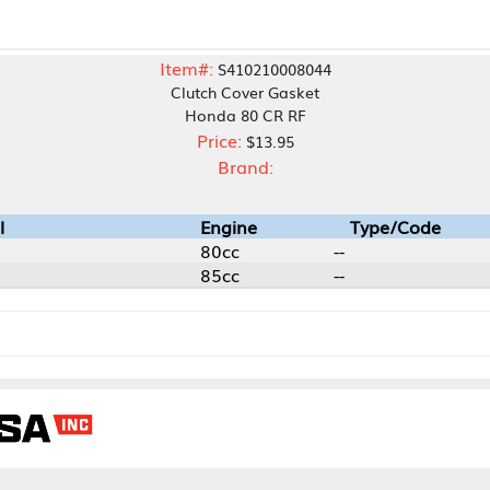
Item#:
S410210008044
Clutch Cover Gasket
Honda 80 CR RF
Price:
$13.95
Brand:
Engine
Type/Code
80cc
--
85cc
--