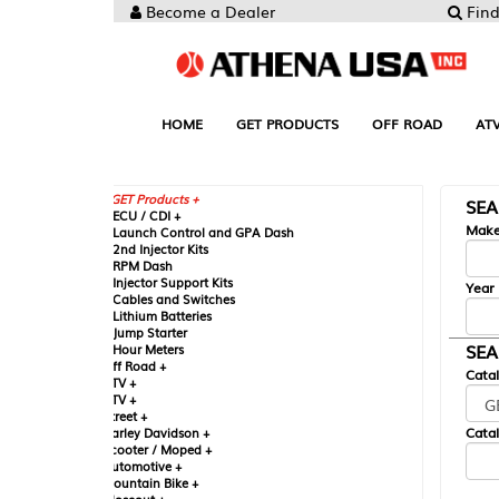
Become a Dealer
Find your Parts
HOME
GET PRODUCTS
OFF ROAD
ATV
UTV
ST
GET Products +
SEARCH BY MA
CU / CDI +
Make
aunch Control and GPA Dash
nd Injector Kits
PM Dash
njector Support Kits
Year
ables and Switches
ithium Batteries
ump Starter
SEARCH BY CAT
our Meters
ff Road +
Catalog
TV +
TV +
reet +
Catalog Sub-Section
arley Davidson +
cooter / Moped +
utomotive +
ountain Bike +