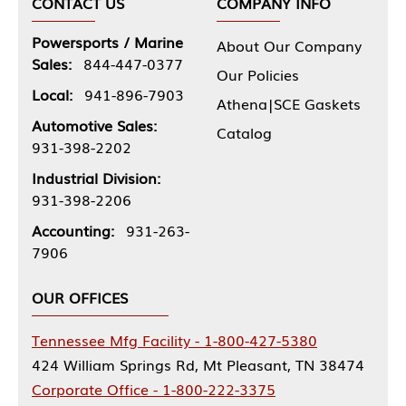
CONTACT US
COMPANY INFO
Powersports / Marine
About Our Company
Sales:
844-447-0377
Our Policies
Local:
941-896-7903
Athena|SCE Gaskets
Automotive Sales:
Catalog
931-398-2202
Industrial Division:
931-398-2206
Accounting:
931-263-
7906
OUR OFFICES
Tennessee Mfg Facility - 1-800-427-5380
424 William Springs Rd, Mt Pleasant, TN 38474
Corporate Office - 1-800-222-3375