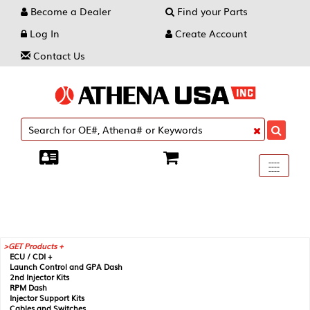
Become a Dealer
Find your Parts
Log In
Create Account
Contact Us
Toggle
----
----
----
navigati
GET Products +
ECU / CDI +
Launch Control and GPA Dash
2nd Injector Kits
RPM Dash
Injector Support Kits
Cables and Switches