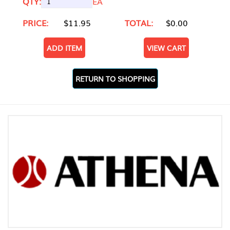
QTY:
EA
PRICE:
$11.95
TOTAL:
$0.00
ADD ITEM
VIEW CART
RETURN TO SHOPPING