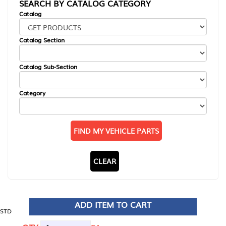
SEARCH BY CATALOG CATEGORY
Catalog
Catalog Section
Catalog Sub-Section
Category
FIND MY VEHICLE PARTS
CLEAR
ADD ITEM TO CART
STD