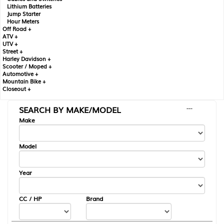
Lithium Batteries
Jump Starter
Hour Meters
Off Road +
ATV +
UTV +
Street +
Harley Davidson +
Scooter / Moped +
Automotive +
Mountain Bike +
Closeout +
SEARCH BY MAKE/MODEL
---
Make
Model
Year
CC / HP
Brand