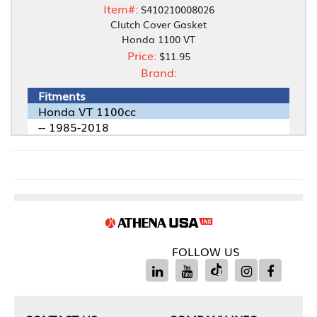
Item#:
S410210008026
Clutch Cover Gasket
Honda 1100 VT
Price:
$11.95
Brand:
Fitments
Honda VT 1100cc
-- 1985-2018
FOLLOW US