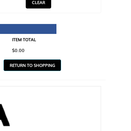
CLEAR
TAL
O SHOPPING