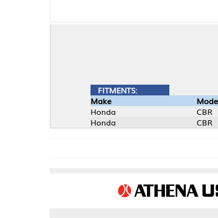
FITMENTS:
Make
Model
Honda
CBR
Honda
CBR