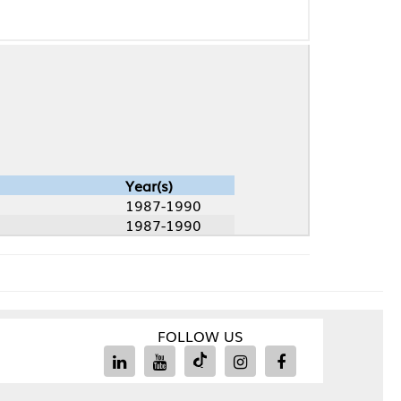
Year(s)
1987-1990
1987-1990
FOLLOW US