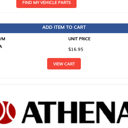
D MY VEHICLE PARTS
ADD ITEM TO CART
UNIT PRICE
ITEM TO
$16.95
$0.00
VIEW CART
RETURN T