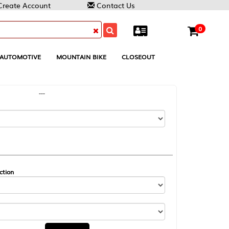
Contact Us
0
MOUNTAIN BIKE
CLOSEOUT