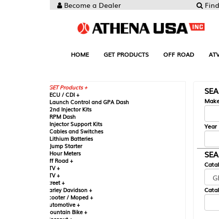
Become a Dealer
Find your Parts
HOME
GET PRODUCTS
OFF ROAD
ATV
UTV
ST
GET Products +
SEARCH BY MA
CU / CDI +
Make
aunch Control and GPA Dash
nd Injector Kits
PM Dash
njector Support Kits
Year
ables and Switches
ithium Batteries
ump Starter
SEARCH BY CAT
our Meters
ff Road +
Catalog
TV +
TV +
reet +
Catalog Sub-Section
arley Davidson +
cooter / Moped +
utomotive +
ountain Bike +