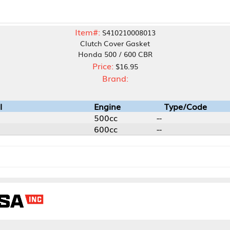
Item#:
S410210008013
Clutch Cover Gasket
Honda 500 / 600 CBR
Price:
$16.95
Brand:
Engine
Type/Code
500cc
--
600cc
--