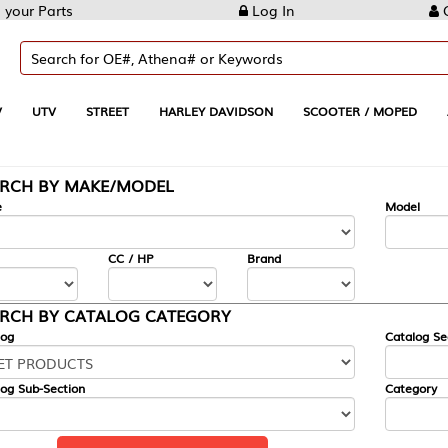
Log In
Create Account
REET
HARLEY DAVIDSON
SCOOTER / MOPED
AUTOMOTIVE
KE/MODEL
---
Model
CC / HP
Brand
ALOG CATEGORY
Catalog Section
Category