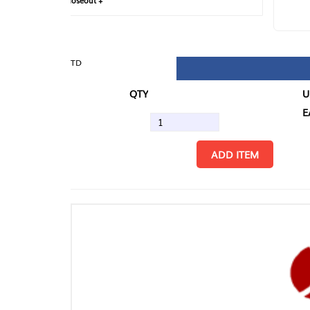
loseout +
FIN
TD
QTY
U/M
EA
ADD ITEM