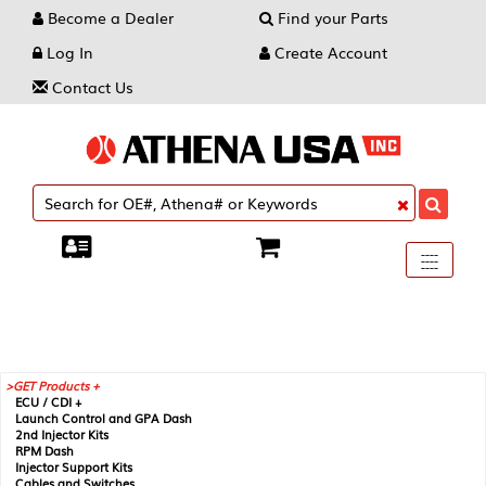
Become a Dealer
Find your Parts
Log In
Create Account
Contact Us
Toggle
----
----
----
navigati
GET Products +
ECU / CDI +
Launch Control and GPA Dash
2nd Injector Kits
RPM Dash
Injector Support Kits
Cables and Switches