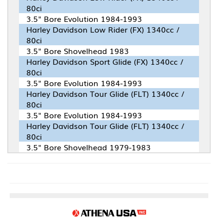
80ci
3.5" Bore Evolution 1984-1993
Harley Davidson Low Rider (FX) 1340cc /
80ci
3.5" Bore Shovelhead 1983
Harley Davidson Sport Glide (FX) 1340cc /
80ci
3.5" Bore Evolution 1984-1993
Harley Davidson Tour Glide (FLT) 1340cc /
80ci
3.5" Bore Evolution 1984-1993
Harley Davidson Tour Glide (FLT) 1340cc /
80ci
3.5" Bore Shovelhead 1979-1983