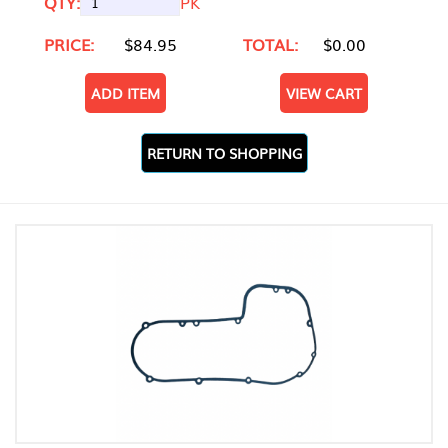
QTY:
PK
PRICE:
$84.95
TOTAL:
$0.00
ADD ITEM
VIEW CART
RETURN TO SHOPPING