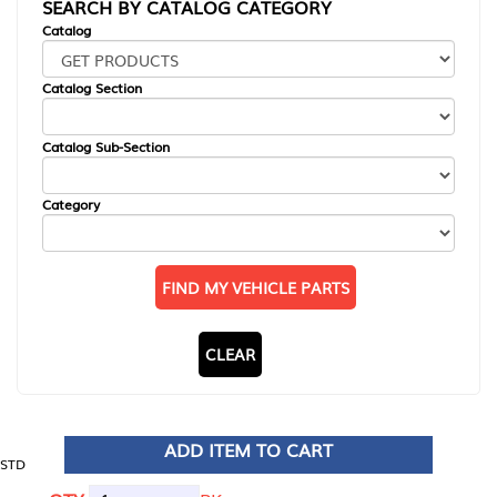
SEARCH BY CATALOG CATEGORY
Catalog
Catalog Section
Catalog Sub-Section
Category
FIND MY VEHICLE PARTS
CLEAR
ADD ITEM TO CART
STD