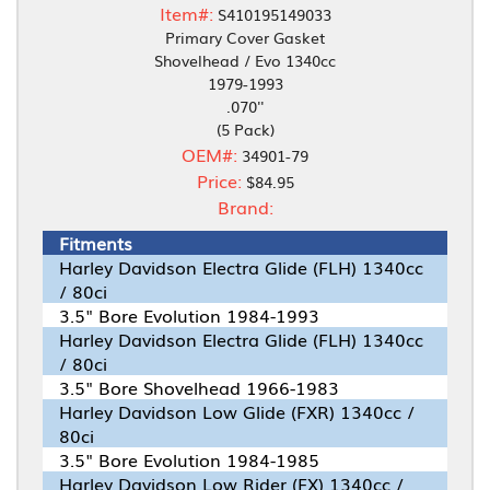
Item#:
S410195149033
Primary Cover Gasket
Shovelhead / Evo 1340cc
1979-1993
.070''
(5 Pack)
OEM#:
34901-79
Price:
$84.95
Brand:
Fitments
Harley Davidson Electra Glide (FLH) 1340cc
/ 80ci
3.5" Bore Evolution 1984-1993
Harley Davidson Electra Glide (FLH) 1340cc
/ 80ci
3.5" Bore Shovelhead 1966-1983
Harley Davidson Low Glide (FXR) 1340cc /
80ci
3.5" Bore Evolution 1984-1985
Harley Davidson Low Rider (FX) 1340cc /