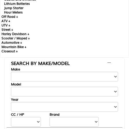
Lithium Batteries
Jump Starter
Hour Meters
Off Road +
ATV +
UTV +
Street +
Harley Davidson +
Scooter / Moped +
Automotive +
Mountain Bike +
Closeout +
SEARCH BY MAKE/MODEL
---
Make
Model
Year
CC / HP
Brand