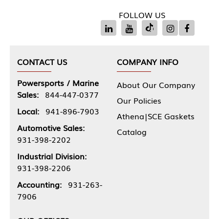
FOLLOW US
CONTACT US
COMPANY INFO
Powersports / Marine
About Our Company
Sales:
844-447-0377
Our Policies
Local:
941-896-7903
Athena|SCE Gaskets
Automotive Sales:
Catalog
931-398-2202
Industrial Division:
931-398-2206
Accounting:
931-263-
7906