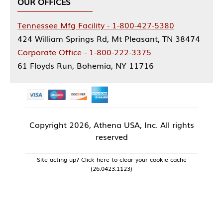
OUR OFFICES
Tennessee Mfg Facility - 1-800-427-5380
424 William Springs Rd, Mt Pleasant, TN 38474
Corporate Office - 1-800-222-3375
61 Floyds Run, Bohemia, NY 11716
Copyright
2026, Athena USA, Inc. All rights
reserved
Site acting up? Click here to clear your cookie cache
(26.0423.1123)