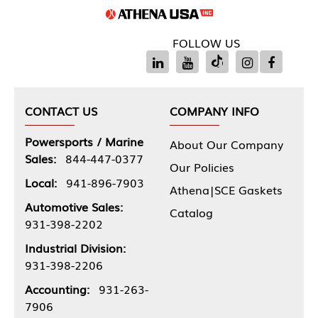
FOLLOW US
CONTACT US
COMPANY INFO
Powersports / Marine
About Our Company
Sales:
844-447-0377
Our Policies
Local:
941-896-7903
Athena|SCE Gaskets
Automotive Sales:
Catalog
931-398-2202
Industrial Division:
931-398-2206
Accounting:
931-263-
7906