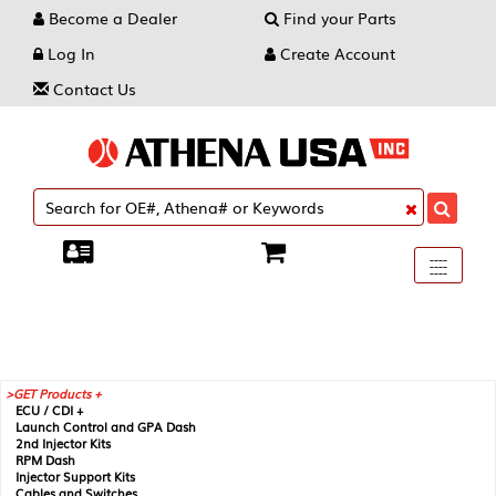
Become a Dealer
Find your Parts
Log In
Create Account
Contact Us
Toggle
----
----
----
navigati
GET Products +
ECU / CDI +
Launch Control and GPA Dash
2nd Injector Kits
RPM Dash
Injector Support Kits
Cables and Switches