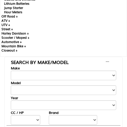
Lithium Batteries
Jump Starter
Hour Meters
Off Road +
ATV +
UTV +
Street +
Harley Davidson +
Scooter / Moped +
Automotive +
Mountain Bike +
Closeout +
SEARCH BY MAKE/MODEL
---
Make
Model
Year
CC / HP
Brand