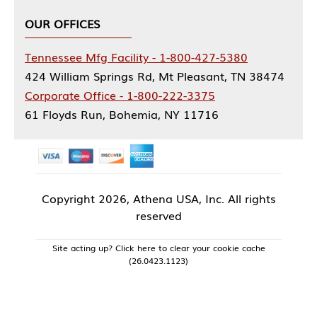
OUR OFFICES
Tennessee Mfg Facility - 1-800-427-5380
424 William Springs Rd, Mt Pleasant, TN 38474
Corporate Office - 1-800-222-3375
61 Floyds Run, Bohemia, NY 11716
Copyright
2026, Athena USA, Inc. All rights
reserved
Site acting up? Click here to clear your cookie cache
(26.0423.1123)