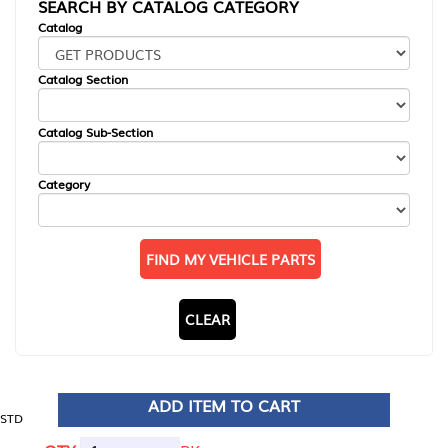
SEARCH BY CATALOG CATEGORY
Catalog
Catalog Section
Catalog Sub-Section
Category
FIND MY VEHICLE PARTS
CLEAR
ADD ITEM TO CART
STD