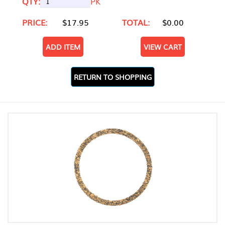
QTY:
PK
PRICE:
$17.95
TOTAL:
$0.00
ADD ITEM
VIEW CART
RETURN TO SHOPPING