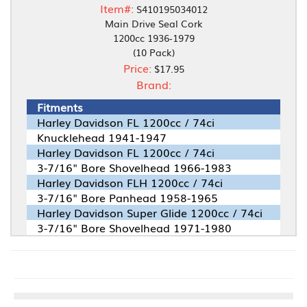
Item#:
S410195034012
Main Drive Seal Cork
1200cc 1936-1979
(10 Pack)
Price:
$17.95
Brand:
Fitments
Harley Davidson FL 1200cc / 74ci
Knucklehead 1941-1947
Harley Davidson FL 1200cc / 74ci
3-7/16" Bore Shovelhead 1966-1983
Harley Davidson FLH 1200cc / 74ci
3-7/16" Bore Panhead 1958-1965
Harley Davidson Super Glide 1200cc / 74ci
3-7/16" Bore Shovelhead 1971-1980