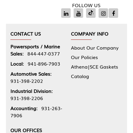
FOLLOW US
CONTACT US
COMPANY INFO
Powersports / Marine
About Our Company
Sales:
844-447-0377
Our Policies
Local:
941-896-7903
Athena|SCE Gaskets
Automotive Sales:
Catalog
931-398-2202
Industrial Division:
931-398-2206
Accounting:
931-263-
7906
OUR OFFICES