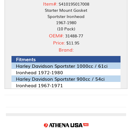
Item#:
S410195017008
Starter Mount Gasket
Sportster Ironhead
1967-1980
(10 Pack)
OEM#:
31488-77
Price:
$11.95
Brand:
Fitments
Harley Davidson Sportster 1000cc / 61ci
Ironhead 1972-1980
Harley Davidson Sportster 900cc / 54ci
Ironhead 1967-1971