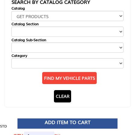
SEARCH BY CATALOG CATEGORY
Catalog
Catalog Section
Catalog Sub-Section
Category
FIND MY VEHICLE PARTS
CLEAR
ADD ITEM TO CART
STD