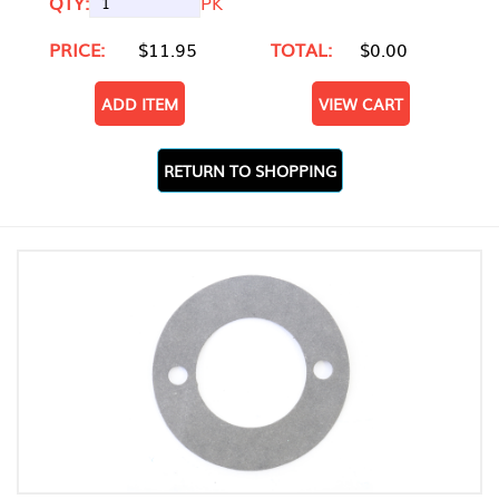
QTY:
PK
PRICE:
$11.95
TOTAL:
$0.00
ADD ITEM
VIEW CART
RETURN TO SHOPPING