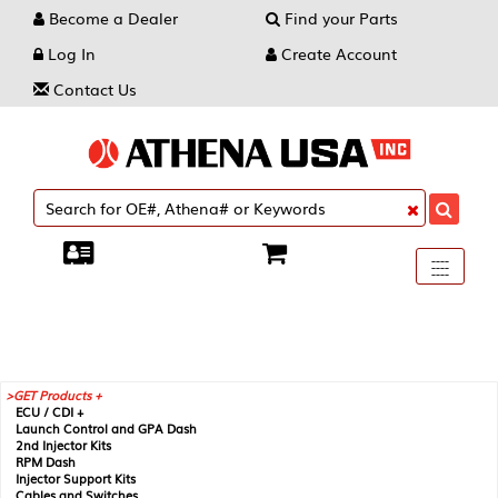
Become a Dealer
Find your Parts
Log In
Create Account
Contact Us
Toggle
----
----
----
navigati
GET Products +
ECU / CDI +
Launch Control and GPA Dash
2nd Injector Kits
RPM Dash
Injector Support Kits
Cables and Switches