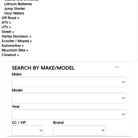
Lithium Batteries
Jump Starter
Hour Meters
Off Road +
ATV +
UTV +
Street +
Harley Davidson +
Scooter / Moped +
Automotive +
Mountain Bike +
Closeout +
SEARCH BY MAKE/MODEL
---
Make
Model
Year
CC / HP
Brand