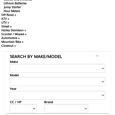
Lithium Batteries
Jump Starter
Hour Meters
Off Road +
ATV +
UTV +
Street +
Harley Davidson +
Scooter / Moped +
Automotive +
Mountain Bike +
Closeout +
SEARCH BY MAKE/MODEL
---
Make
Model
Year
CC / HP
Brand