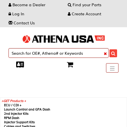
Become a Dealer
Find your Parts
Log In
Create Account
Contact Us
Toggle
----
----
----
navigati
GET Products +
ECU / CDI +
Launch Control and GPA Dash
2nd Injector Kits
RPM Dash
Injector Support Kits
Cables and Switches