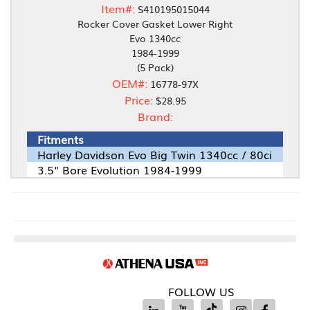
Item#:
S410195015044
Rocker Cover Gasket Lower Right
Evo 1340cc
1984-1999
(5 Pack)
OEM#:
16778-97X
Price:
$28.95
Brand:
Fitments
Harley Davidson Evo Big Twin 1340cc / 80ci
3.5" Bore Evolution 1984-1999
FOLLOW US