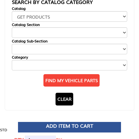
SEARCH BY CATALOG CATEGORY
Catalog
Catalog Section
Catalog Sub-Section
Category
FIND MY VEHICLE PARTS
CLEAR
ADD ITEM TO CART
STD