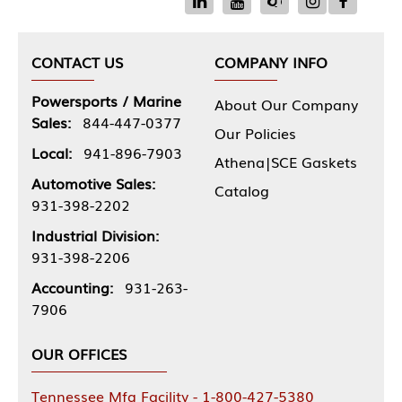
CONTACT US
COMPANY INFO
Powersports / Marine
About Our Company
Sales:
844-447-0377
Our Policies
Local:
941-896-7903
Athena|SCE Gaskets
Automotive Sales:
Catalog
931-398-2202
Industrial Division:
931-398-2206
Accounting:
931-263-
7906
OUR OFFICES
Tennessee Mfg Facility - 1-800-427-5380