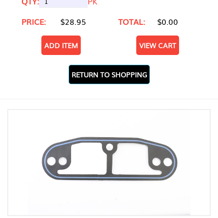
QTY:
PK
PRICE:
$28.95
TOTAL:
$0.00
ADD ITEM
VIEW CART
RETURN TO SHOPPING