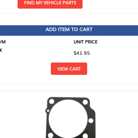
D MY VEHICLE PARTS
ADD ITEM TO CART
UNIT PRICE
ITEM TO
$41.95
$0.00
VIEW CART
RETURN T