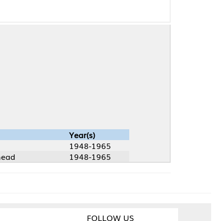
Year(s)
1948-1965
1948-1965
FOLLOW US