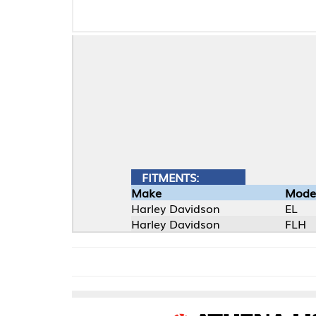
FITMENTS:
Make
Model
Harley Davidson
EL
Harley Davidson
FLH