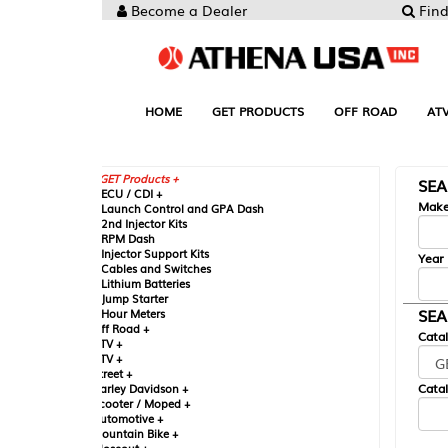
Become a Dealer
Find your Parts
HOME
GET PRODUCTS
OFF ROAD
ATV
UTV
ST
GET Products +
SEARCH BY MA
CU / CDI +
Make
aunch Control and GPA Dash
nd Injector Kits
PM Dash
njector Support Kits
Year
ables and Switches
ithium Batteries
ump Starter
SEARCH BY CAT
our Meters
ff Road +
Catalog
TV +
TV +
reet +
Catalog Sub-Section
arley Davidson +
cooter / Moped +
utomotive +
ountain Bike +