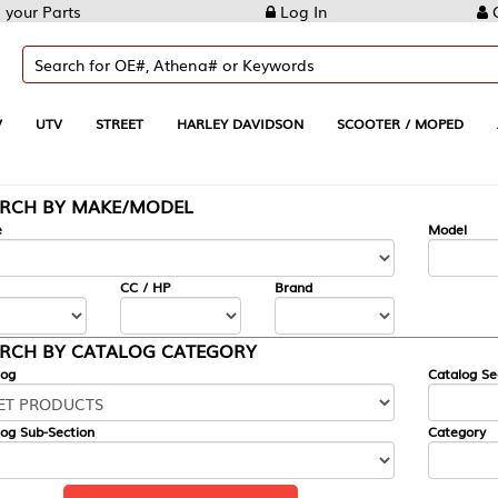
Log In
Create Account
REET
HARLEY DAVIDSON
SCOOTER / MOPED
AUTOMOTIVE
KE/MODEL
---
Model
CC / HP
Brand
ALOG CATEGORY
Catalog Section
Category