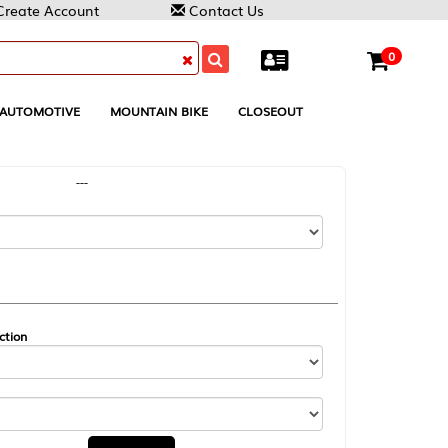
Contact Us
0
MOUNTAIN BIKE
CLOSEOUT