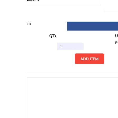
loseout +
FIN
TD
QTY
U/M
PK
ADD ITEM