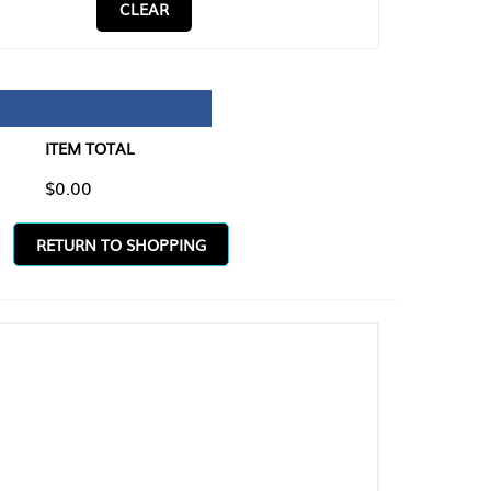
CLEAR
TAL
O SHOPPING