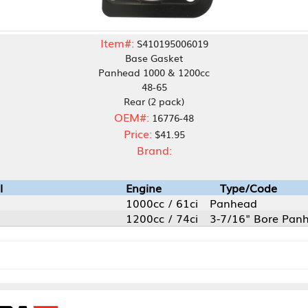
Item#:
S410195006019
Base Gasket
Panhead 1000 & 1200cc
48-65
Rear (2 pack)
OEM#:
16776-48
Price:
$41.95
Brand:
Engine
Type/Code
1000cc / 61ci
Panhead
1200cc / 74ci
3-7/16" Bore Panhead