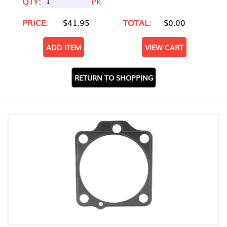
QTY:
PK
PRICE:
$41.95
TOTAL:
$0.00
ADD ITEM
VIEW CART
RETURN TO SHOPPING