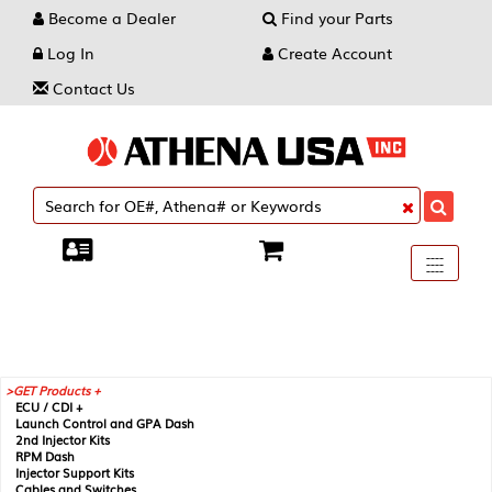
Become a Dealer
Find your Parts
Log In
Create Account
Contact Us
Toggle
----
----
----
navigati
GET Products +
ECU / CDI +
Launch Control and GPA Dash
2nd Injector Kits
RPM Dash
Injector Support Kits
Cables and Switches