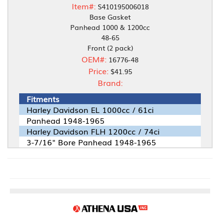
Item#:
S410195006018
Base Gasket
Panhead 1000 & 1200cc
48-65
Front (2 pack)
OEM#:
16776-48
Price:
$41.95
Brand:
Fitments
Harley Davidson EL 1000cc / 61ci
Panhead 1948-1965
Harley Davidson FLH 1200cc / 74ci
3-7/16" Bore Panhead 1948-1965