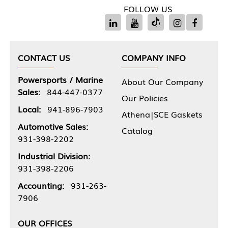
FOLLOW US
CONTACT US
COMPANY INFO
Powersports / Marine
About Our Company
Sales:
844-447-0377
Our Policies
Local:
941-896-7903
Athena|SCE Gaskets
Automotive Sales:
Catalog
931-398-2202
Industrial Division:
931-398-2206
Accounting:
931-263-
7906
OUR OFFICES