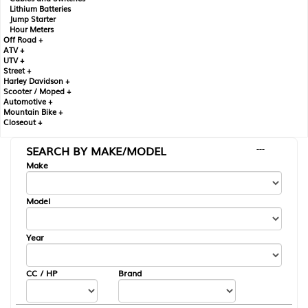
Lithium Batteries
Jump Starter
Hour Meters
Off Road +
ATV +
UTV +
Street +
Harley Davidson +
Scooter / Moped +
Automotive +
Mountain Bike +
Closeout +
SEARCH BY MAKE/MODEL
---
Make
Model
Year
CC / HP
Brand