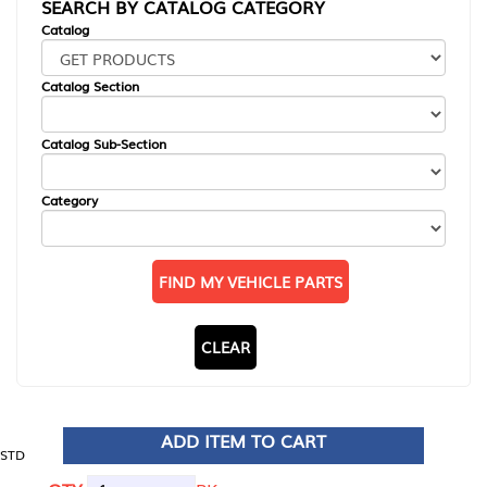
SEARCH BY CATALOG CATEGORY
Catalog
Catalog Section
Catalog Sub-Section
Category
FIND MY VEHICLE PARTS
CLEAR
ADD ITEM TO CART
STD