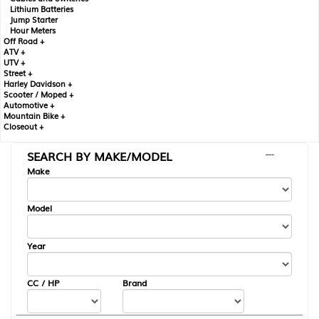
Lithium Batteries
Jump Starter
Hour Meters
Off Road +
ATV +
UTV +
Street +
Harley Davidson +
Scooter / Moped +
Automotive +
Mountain Bike +
Closeout +
SEARCH BY MAKE/MODEL
---
Make
Model
Year
CC / HP
Brand