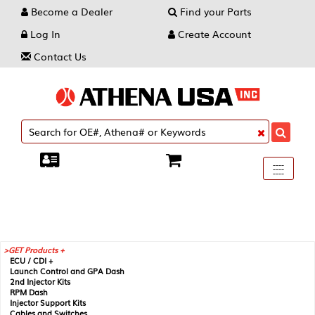
Become a Dealer
Find your Parts
Log In
Create Account
Contact Us
Toggle
----
----
----
navigati
GET Products +
ECU / CDI +
Launch Control and GPA Dash
2nd Injector Kits
RPM Dash
Injector Support Kits
Cables and Switches