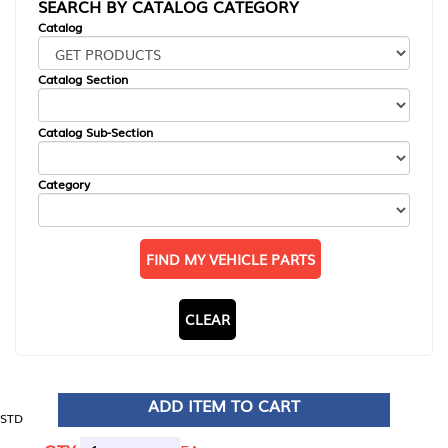
SEARCH BY CATALOG CATEGORY
Catalog
Catalog Section
Catalog Sub-Section
Category
FIND MY VEHICLE PARTS
CLEAR
ADD ITEM TO CART
STD