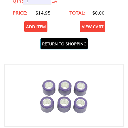
QTY:
EA
PRICE:
$14.95
TOTAL:
$0.00
ADD ITEM
VIEW CART
RETURN TO SHOPPING