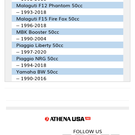
Malaguti F12 Phantom 50cc
-- 1993-2018
Malaguti F15 Fire Fox 50cc
-- 1996-2018
MBK Booster 50cc
-- 1990-2004
Piaggio Liberty 50cc
-- 1997-2020
Piaggio NRG 50cc
-- 1994-2018
Yamaha BW 50cc
-- 1990-2016
FOLLOW US