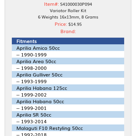
Item#:
S41000030P094
Variator Roller Kit
6 Weights 16x13mm, 8 Grams
Price:
$14.95
Brand:
Fitments
Aprilia Amico 50cc
-- 1990-1999
Aprilia Area 50cc
-- 1998-2000
Aprilia Gulliver 50cc
-- 1993-1999
Aprilia Habana 125cc
-- 1999-2002
Aprilia Habana 50cc
-- 1999-2001
Aprilia SR 50cc
-- 1993-2014
Malaguti F10 Restyling 50cc
-- 1992-2018