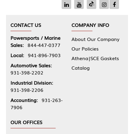
CONTACT US
COMPANY INFO
Powersports / Marine
About Our Company
Sales:
844-447-0377
Our Policies
Local:
941-896-7903
Athena|SCE Gaskets
Automotive Sales:
Catalog
931-398-2202
Industrial Division:
931-398-2206
Accounting:
931-263-
7906
OUR OFFICES