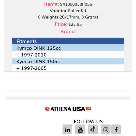
Item#:
S41000030P055
Variator Roller Kit
6 Weights 20x17mm, 9 Grams
Price:
$23.95
Brand:
Fitments
Kymco DINK 125cc
-- 1997-2010
Kymco DINK 150cc
-- 1997-2005
FOLLOW US