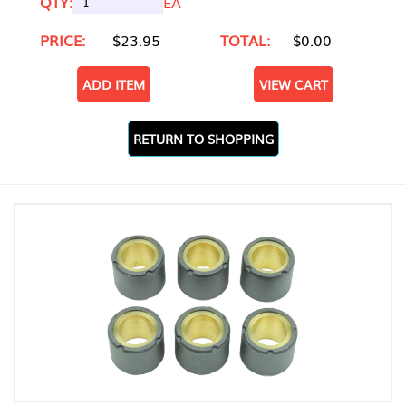
QTY:
EA
PRICE:
$23.95
TOTAL:
$0.00
ADD ITEM
VIEW CART
RETURN TO SHOPPING