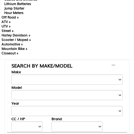
Lithium Batteries
Jump Starter
Hour Meters
Off Road +
ATV +
UTV +
Street +
Harley Davidson +
Scooter / Moped +
Automotive +
Mountain Bike +
Closeout +
SEARCH BY MAKE/MODEL
---
Make
Model
Year
CC / HP
Brand