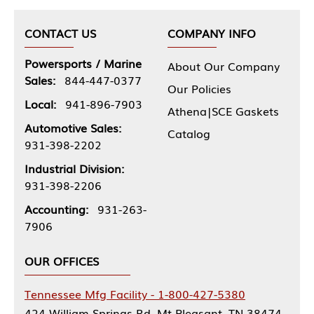
CONTACT US
COMPANY INFO
Powersports / Marine
About Our Company
Sales:
844-447-0377
Our Policies
Local:
941-896-7903
Athena|SCE Gaskets
Automotive Sales:
Catalog
931-398-2202
Industrial Division:
931-398-2206
Accounting:
931-263-
7906
OUR OFFICES
Tennessee Mfg Facility - 1-800-427-5380
424 William Springs Rd, Mt Pleasant, TN 38474