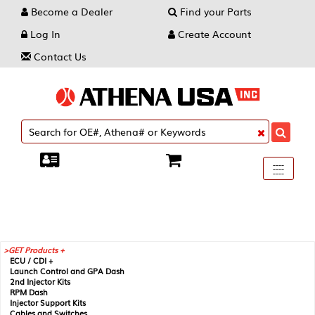
Become a Dealer
Find your Parts
Log In
Create Account
Contact Us
Toggle
----
----
----
navigati
GET Products +
ECU / CDI +
Launch Control and GPA Dash
2nd Injector Kits
RPM Dash
Injector Support Kits
Cables and Switches