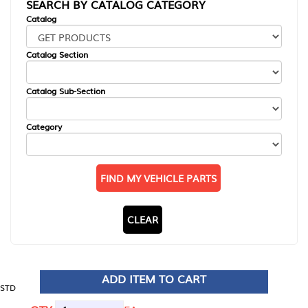
SEARCH BY CATALOG CATEGORY
Catalog
Catalog Section
Catalog Sub-Section
Category
FIND MY VEHICLE PARTS
CLEAR
ADD ITEM TO CART
STD