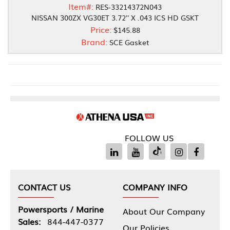
Item#:
RES-33214372N043
NISSAN 300ZX VG30ET 3.72'' X .043 ICS HD GSKT
Price:
$145.88
Brand:
SCE Gasket
FOLLOW US
CONTACT US
COMPANY INFO
Powersports / Marine
About Our Company
Sales:
844-447-0377
Our Policies