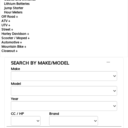
Lithium Batteries
Jump Starter
Hour Meters
Off Road +
ATV +
UTV +
Street +
Harley Davidson +
Scooter / Moped +
Automotive +
Mountain Bike +
Closeout +
SEARCH BY MAKE/MODEL
---
Make
Model
Year
CC / HP
Brand