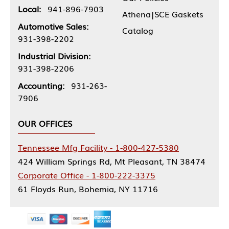
Local:
941-896-7903
Athena|SCE Gaskets
Automotive Sales:
Catalog
931-398-2202
Industrial Division:
931-398-2206
Accounting:
931-263-
7906
OUR OFFICES
Tennessee Mfg Facility - 1-800-427-5380
424 William Springs Rd, Mt Pleasant, TN 38474
Corporate Office - 1-800-222-3375
61 Floyds Run, Bohemia, NY 11716