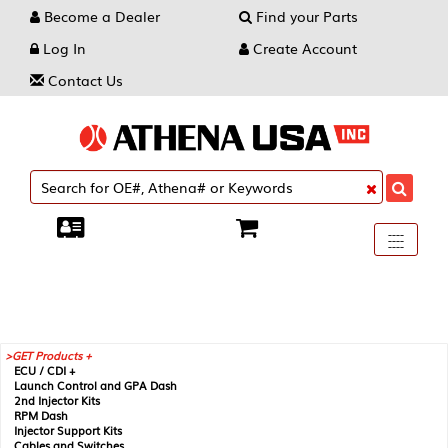
Become a Dealer
Find your Parts
Log In
Create Account
Contact Us
Toggle
----
----
----
navigati
GET Products +
ECU / CDI +
Launch Control and GPA Dash
2nd Injector Kits
RPM Dash
Injector Support Kits
Cables and Switches