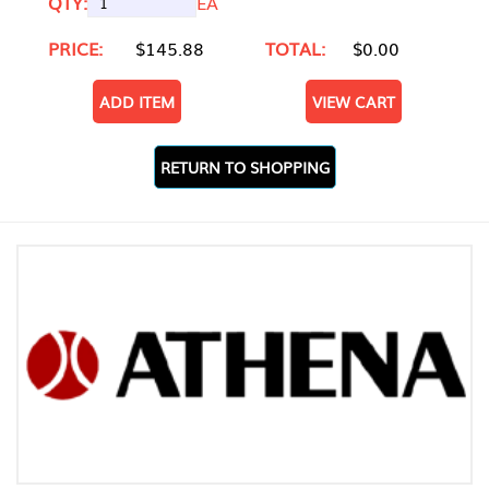
QTY:
EA
PRICE:
$145.88
TOTAL:
$0.00
ADD ITEM
VIEW CART
RETURN TO SHOPPING