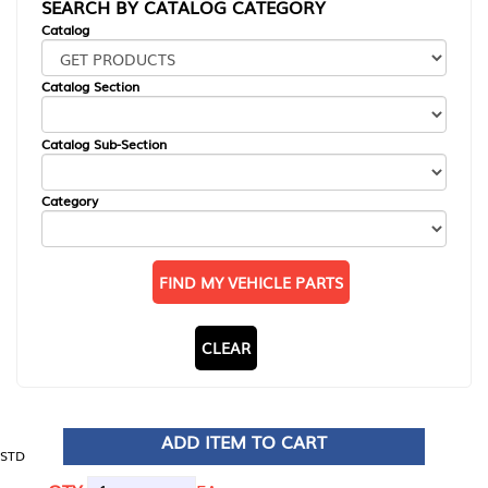
SEARCH BY CATALOG CATEGORY
Catalog
Catalog Section
Catalog Sub-Section
Category
FIND MY VEHICLE PARTS
CLEAR
ADD ITEM TO CART
STD