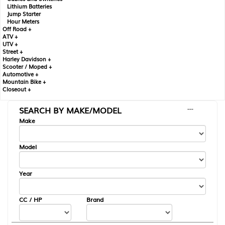
Lithium Batteries
Jump Starter
Hour Meters
Off Road +
ATV +
UTV +
Street +
Harley Davidson +
Scooter / Moped +
Automotive +
Mountain Bike +
Closeout +
SEARCH BY MAKE/MODEL
---
Make
Model
Year
CC / HP
Brand