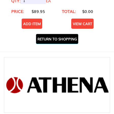
QTY:
EA
PRICE:
$89.95
TOTAL:
$0.00
ADD ITEM
VIEW CART
RETURN TO SHOPPING