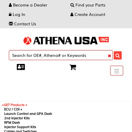
Become a Dealer
Find your Parts
Log In
Create Account
Contact Us
Toggle
----
----
----
navigati
GET Products +
ECU / CDI +
Launch Control and GPA Dash
2nd Injector Kits
RPM Dash
Injector Support Kits
Cables and Switches