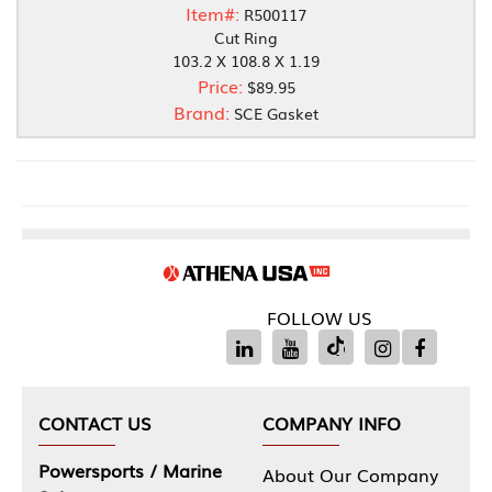
Item#:
R500117
Cut Ring
103.2 X 108.8 X 1.19
Price:
$89.95
Brand:
SCE Gasket
FOLLOW US
CONTACT US
COMPANY INFO
Powersports / Marine
About Our Company