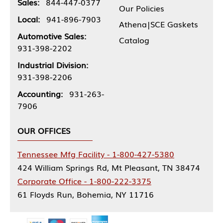
Sales:
844-447-0377
Our Policies
Local:
941-896-7903
Athena|SCE Gaskets
Automotive Sales:
Catalog
931-398-2202
Industrial Division:
931-398-2206
Accounting:
931-263-
7906
OUR OFFICES
Tennessee Mfg Facility - 1-800-427-5380
424 William Springs Rd, Mt Pleasant, TN 38474
Corporate Office - 1-800-222-3375
61 Floyds Run, Bohemia, NY 11716