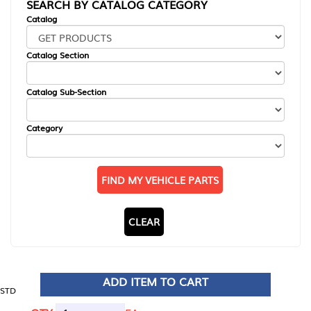
SEARCH BY CATALOG CATEGORY
Catalog
Catalog Section
Catalog Sub-Section
Category
FIND MY VEHICLE PARTS
CLEAR
ADD ITEM TO CART
STD