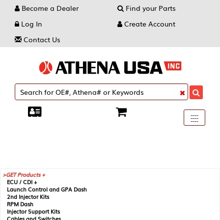
Become a Dealer
Find your Parts
Log In
Create Account
Contact Us
Toggle
----
----
----
navigati
GET Products +
ECU / CDI +
Launch Control and GPA Dash
2nd Injector Kits
RPM Dash
Injector Support Kits
Cables and Switches