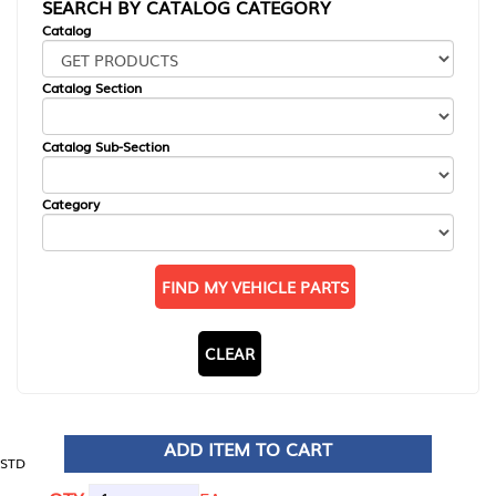
SEARCH BY CATALOG CATEGORY
Catalog
Catalog Section
Catalog Sub-Section
Category
FIND MY VEHICLE PARTS
CLEAR
ADD ITEM TO CART
STD