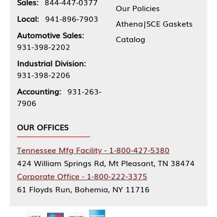
Sales:
844-447-0377
Our Policies
Local:
941-896-7903
Athena|SCE Gaskets
Automotive Sales:
Catalog
931-398-2202
Industrial Division:
931-398-2206
Accounting:
931-263-
7906
OUR OFFICES
Tennessee Mfg Facility - 1-800-427-5380
424 William Springs Rd, Mt Pleasant, TN 38474
Corporate Office - 1-800-222-3375
61 Floyds Run, Bohemia, NY 11716