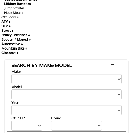
Lithium Batteries
Jump Starter
Hour Meters
Off Road +
ATV +
UTV +
Street +
Harley Davidson +
Scooter / Moped +
Automotive +
Mountain Bike +
Closeout +
SEARCH BY MAKE/MODEL
---
Make
Model
Year
CC / HP
Brand