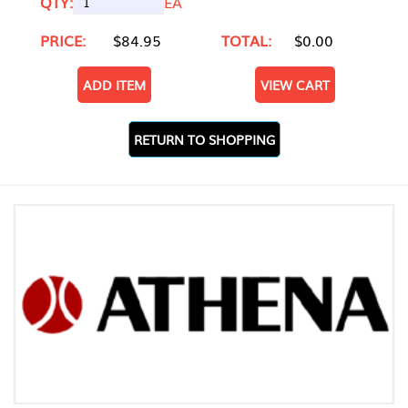
QTY:
EA
PRICE:
$84.95
TOTAL:
$0.00
ADD ITEM
VIEW CART
RETURN TO SHOPPING