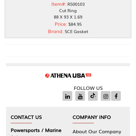
Item#:
R500103
Cut Ring
88 X 93 X 1.69
Price:
$84.95
Brand:
SCE Gasket
FOLLOW US
CONTACT US
COMPANY INFO
Powersports / Marine
About Our Company