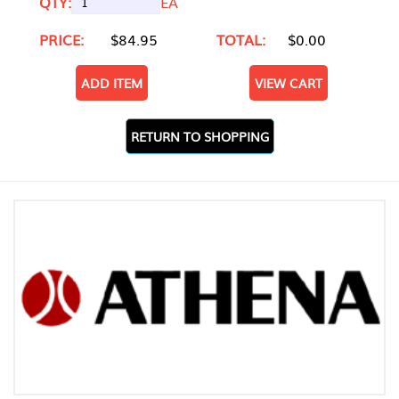
QTY:
EA
PRICE:
$84.95
TOTAL:
$0.00
ADD ITEM
VIEW CART
RETURN TO SHOPPING