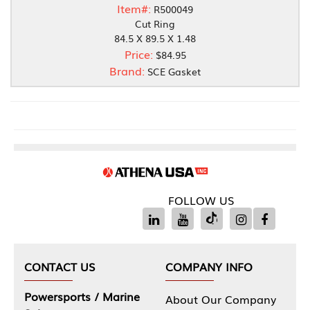
Item#:
R500049
Cut Ring
84.5 X 89.5 X 1.48
Price:
$84.95
Brand:
SCE Gasket
FOLLOW US
CONTACT US
COMPANY INFO
Powersports / Marine
About Our Company