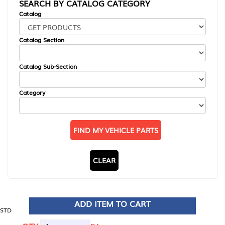
SEARCH BY CATALOG CATEGORY
Catalog
Catalog Section
Catalog Sub-Section
Category
FIND MY VEHICLE PARTS
CLEAR
ADD ITEM TO CART
STD