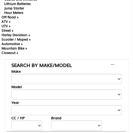
Lithium Batteries
Jump Starter
Hour Meters
Off Road +
ATV +
UTV +
Street +
Harley Davidson +
Scooter / Moped +
Automotive +
Mountain Bike +
Closeout +
SEARCH BY MAKE/MODEL
---
Make
Model
Year
CC / HP
Brand