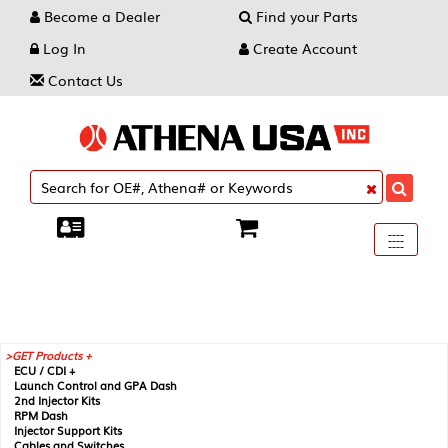
Become a Dealer
Find your Parts
Log In
Create Account
Contact Us
Toggle
----
----
----
navigati
GET Products +
ECU / CDI +
Launch Control and GPA Dash
2nd Injector Kits
RPM Dash
Injector Support Kits
Cables and Switches