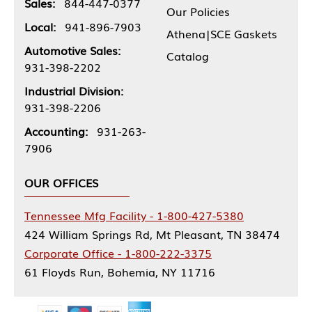
Sales:
844-447-0377
Our Policies
Local:
941-896-7903
Athena|SCE Gaskets
Automotive Sales:
Catalog
931-398-2202
Industrial Division:
931-398-2206
Accounting:
931-263-
7906
OUR OFFICES
Tennessee Mfg Facility - 1-800-427-5380
424 William Springs Rd, Mt Pleasant, TN 38474
Corporate Office - 1-800-222-3375
61 Floyds Run, Bohemia, NY 11716