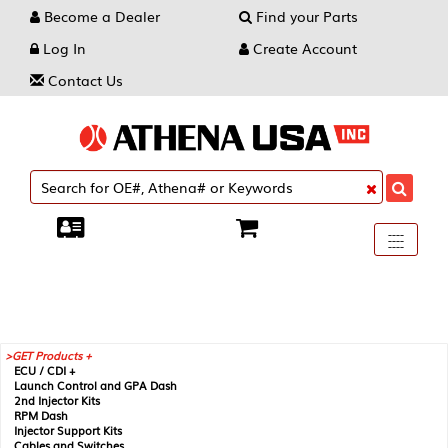
Become a Dealer
Find your Parts
Log In
Create Account
Contact Us
Toggle
----
----
----
navigati
GET Products +
ECU / CDI +
Launch Control and GPA Dash
2nd Injector Kits
RPM Dash
Injector Support Kits
Cables and Switches