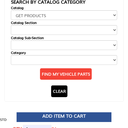
SEARCH BY CATALOG CATEGORY
Catalog
Catalog Section
Catalog Sub-Section
Category
FIND MY VEHICLE PARTS
CLEAR
ADD ITEM TO CART
STD