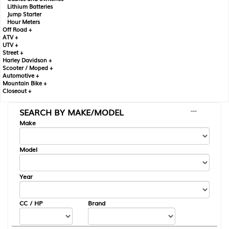
Lithium Batteries
Jump Starter
Hour Meters
Off Road +
ATV +
UTV +
Street +
Harley Davidson +
Scooter / Moped +
Automotive +
Mountain Bike +
Closeout +
SEARCH BY MAKE/MODEL
---
Make
Model
Year
CC / HP
Brand