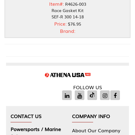
Item#:
R4626-003
Race Gasket Kit
SEF-R 300 14-18
Price:
$76.95
Brand:
FOLLOW US
CONTACT US
COMPANY INFO
Powersports / Marine
About Our Company