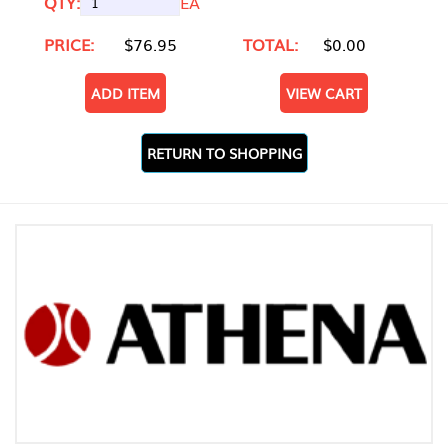
QTY:
EA
PRICE:
$76.95
TOTAL:
$0.00
ADD ITEM
VIEW CART
RETURN TO SHOPPING