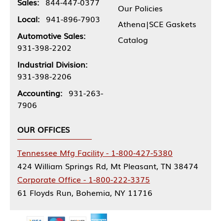
Sales:
844-447-0377
Our Policies
Local:
941-896-7903
Athena|SCE Gaskets
Automotive Sales:
Catalog
931-398-2202
Industrial Division:
931-398-2206
Accounting:
931-263-
7906
OUR OFFICES
Tennessee Mfg Facility - 1-800-427-5380
424 William Springs Rd, Mt Pleasant, TN 38474
Corporate Office - 1-800-222-3375
61 Floyds Run, Bohemia, NY 11716