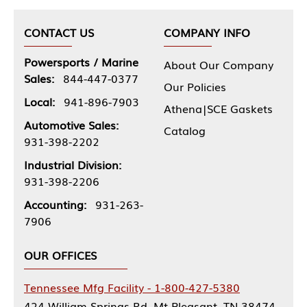
CONTACT US
COMPANY INFO
Powersports / Marine
About Our Company
Sales:
844-447-0377
Our Policies
Local:
941-896-7903
Athena|SCE Gaskets
Automotive Sales:
Catalog
931-398-2202
Industrial Division:
931-398-2206
Accounting:
931-263-
7906
OUR OFFICES
Tennessee Mfg Facility - 1-800-427-5380
424 William Springs Rd, Mt Pleasant, TN 38474