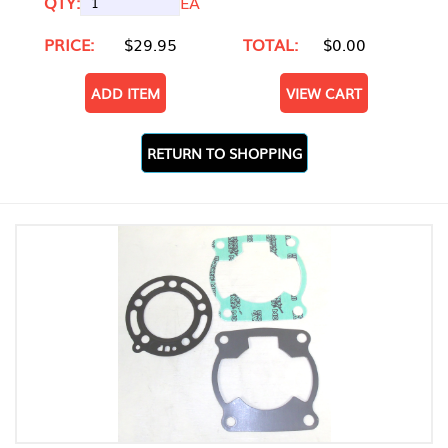
QTY:
EA
PRICE:
$29.95
TOTAL:
$0.00
ADD ITEM
VIEW CART
RETURN TO SHOPPING