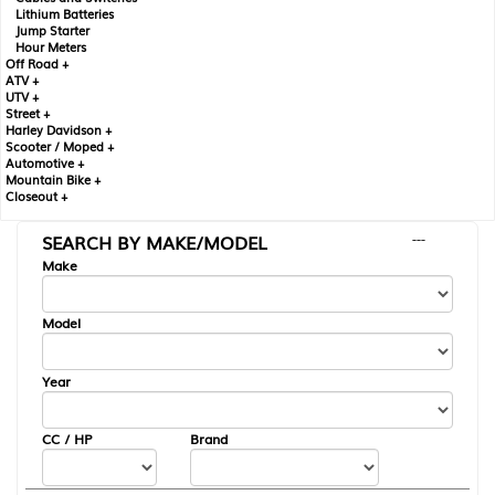
Lithium Batteries
Jump Starter
Hour Meters
Off Road +
ATV +
UTV +
Street +
Harley Davidson +
Scooter / Moped +
Automotive +
Mountain Bike +
Closeout +
SEARCH BY MAKE/MODEL
---
Make
Model
Year
CC / HP
Brand