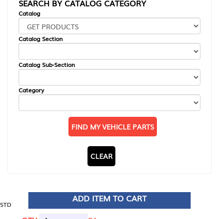
SEARCH BY CATALOG CATEGORY
Catalog
Catalog Section
Catalog Sub-Section
Category
FIND MY VEHICLE PARTS
CLEAR
ADD ITEM TO CART
STD