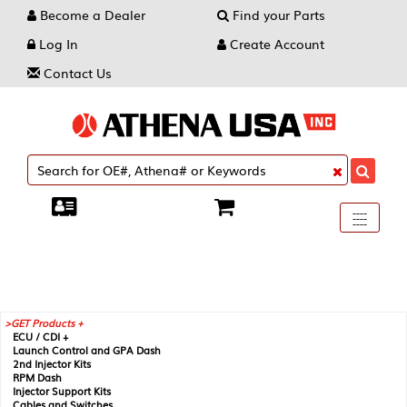
Become a Dealer
Find your Parts
Log In
Create Account
Contact Us
Toggle
----
----
----
navigati
GET Products +
ECU / CDI +
Launch Control and GPA Dash
2nd Injector Kits
RPM Dash
Injector Support Kits
Cables and Switches