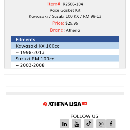
Item#:
R2506-104
Race Gasket Kit
Kawasaki / Suzuki 100 KX / RM 98-13
Price:
$29.95
Brand:
Athena
Fitments
Kawasaki KX 100cc
-- 1998-2013
Suzuki RM 100cc
-- 2003-2008
FOLLOW US