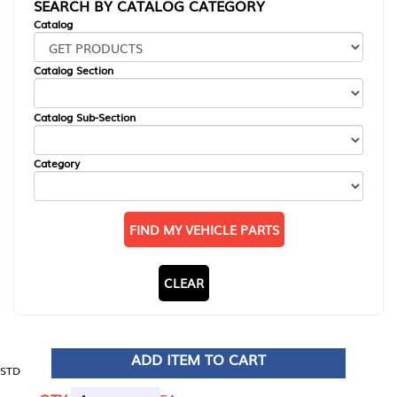
SEARCH BY CATALOG CATEGORY
Catalog
Catalog Section
Catalog Sub-Section
Category
FIND MY VEHICLE PARTS
CLEAR
ADD ITEM TO CART
STD