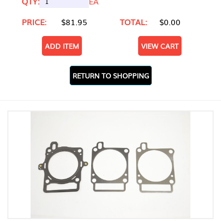
QTY:
EA
PRICE:
$81.95
TOTAL:
$0.00
ADD ITEM
VIEW CART
RETURN TO SHOPPING