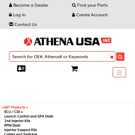
Become a Dealer
Find your Parts
Log In
Create Account
Contact Us
Toggle
----
----
----
navigati
GET Products +
ECU / CDI +
Launch Control and GPA Dash
2nd Injector Kits
RPM Dash
Injector Support Kits
Cables and Switches