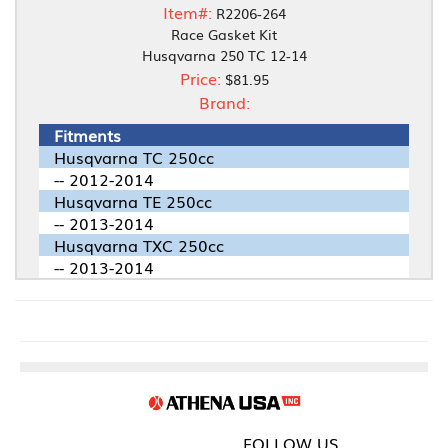
Item#:
R2206-264
Race Gasket Kit
Husqvarna 250 TC 12-14
Price:
$81.95
Brand:
Fitments
Husqvarna TC 250cc
-- 2012-2014
Husqvarna TE 250cc
-- 2013-2014
Husqvarna TXC 250cc
-- 2013-2014
FOLLOW US