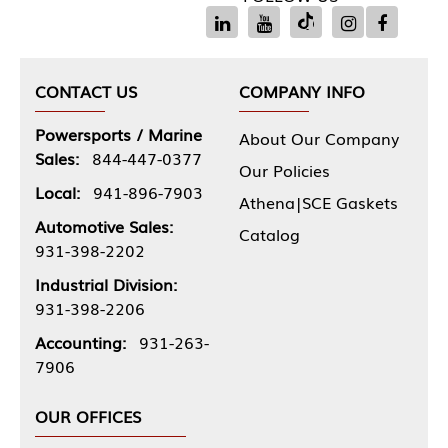
CONTACT US
COMPANY INFO
Powersports / Marine
About Our Company
Sales:
844-447-0377
Our Policies
Local:
941-896-7903
Athena|SCE Gaskets
Automotive Sales:
Catalog
931-398-2202
Industrial Division:
931-398-2206
Accounting:
931-263-
7906
OUR OFFICES