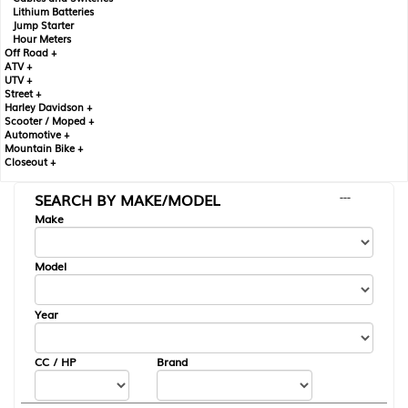
Lithium Batteries
Jump Starter
Hour Meters
Off Road +
ATV +
UTV +
Street +
Harley Davidson +
Scooter / Moped +
Automotive +
Mountain Bike +
Closeout +
SEARCH BY MAKE/MODEL
---
Make
Model
Year
CC / HP
Brand