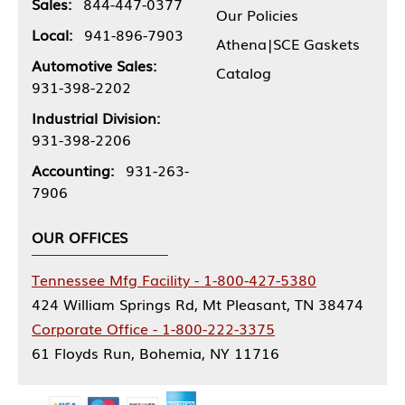
Sales:
844-447-0377
Our Policies
Local:
941-896-7903
Athena|SCE Gaskets
Automotive Sales:
Catalog
931-398-2202
Industrial Division:
931-398-2206
Accounting:
931-263-
7906
OUR OFFICES
Tennessee Mfg Facility - 1-800-427-5380
424 William Springs Rd, Mt Pleasant, TN 38474
Corporate Office - 1-800-222-3375
61 Floyds Run, Bohemia, NY 11716