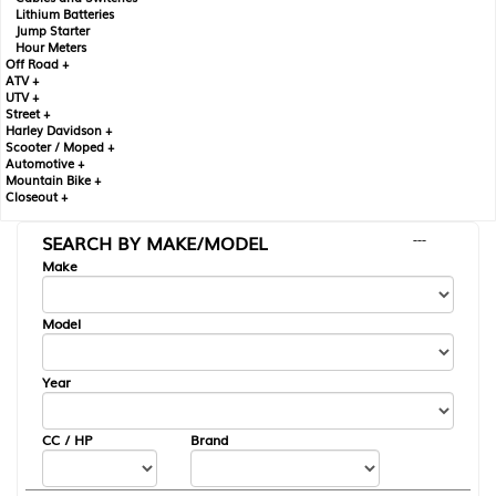
Lithium Batteries
Jump Starter
Hour Meters
Off Road +
ATV +
UTV +
Street +
Harley Davidson +
Scooter / Moped +
Automotive +
Mountain Bike +
Closeout +
SEARCH BY MAKE/MODEL
---
Make
Model
Year
CC / HP
Brand