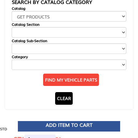
SEARCH BY CATALOG CATEGORY
Catalog
Catalog Section
Catalog Sub-Section
Category
FIND MY VEHICLE PARTS
CLEAR
ADD ITEM TO CART
STD