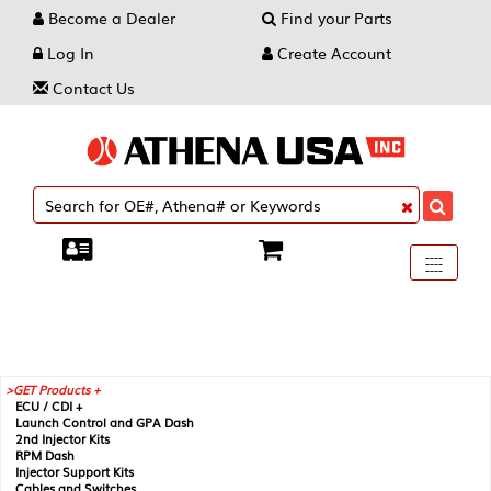
Become a Dealer
Find your Parts
Log In
Create Account
Contact Us
Toggle
----
----
----
navigati
GET Products +
ECU / CDI +
Launch Control and GPA Dash
2nd Injector Kits
RPM Dash
Injector Support Kits
Cables and Switches