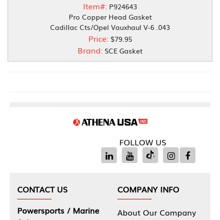
Item#:
P924643
Pro Copper Head Gasket
Cadillac Cts/Opel Vauxhaul V-6 .043
Price:
$79.95
Brand:
SCE Gasket
FOLLOW US
CONTACT US
COMPANY INFO
Powersports / Marine
About Our Company