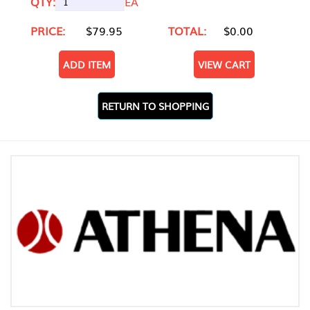
QTY:
EA
PRICE:
$79.95
TOTAL:
$0.00
ADD ITEM
VIEW CART
RETURN TO SHOPPING