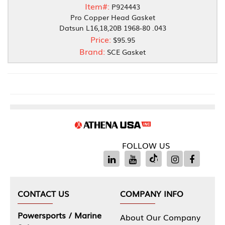
Item#:
P924443
Pro Copper Head Gasket
Datsun L16,18,20B 1968-80 .043
Price:
$95.95
Brand:
SCE Gasket
FOLLOW US
CONTACT US
COMPANY INFO
Powersports / Marine
About Our Company