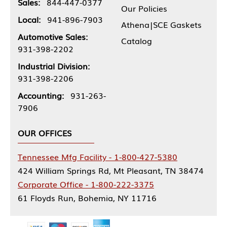
Sales:
844-447-0377
Our Policies
Local:
941-896-7903
Athena|SCE Gaskets
Automotive Sales:
Catalog
931-398-2202
Industrial Division:
931-398-2206
Accounting:
931-263-
7906
OUR OFFICES
Tennessee Mfg Facility - 1-800-427-5380
424 William Springs Rd, Mt Pleasant, TN 38474
Corporate Office - 1-800-222-3375
61 Floyds Run, Bohemia, NY 11716