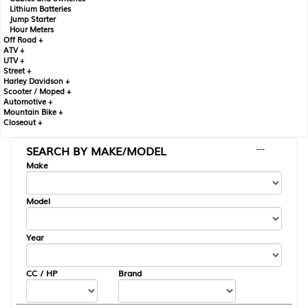
Lithium Batteries
Jump Starter
Hour Meters
Off Road +
ATV +
UTV +
Street +
Harley Davidson +
Scooter / Moped +
Automotive +
Mountain Bike +
Closeout +
SEARCH BY MAKE/MODEL
---
Make
Model
Year
CC / HP
Brand