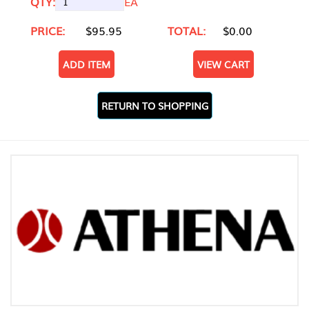
QTY:
EA
PRICE:
$95.95
TOTAL:
$0.00
ADD ITEM
VIEW CART
RETURN TO SHOPPING