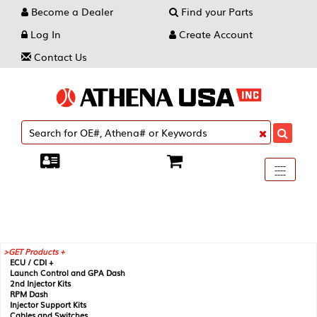
Become a Dealer
Find your Parts
Log In
Create Account
Contact Us
Toggle
----
----
----
navigati
GET Products +
ECU / CDI +
Launch Control and GPA Dash
2nd Injector Kits
RPM Dash
Injector Support Kits
Cables and Switches