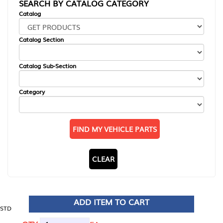
SEARCH BY CATALOG CATEGORY
Catalog
Catalog Section
Catalog Sub-Section
Category
FIND MY VEHICLE PARTS
CLEAR
ADD ITEM TO CART
STD