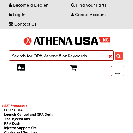
Become a Dealer
Find your Parts
Log In
Create Account
Contact Us
Toggle
----
----
----
navigati
GET Products +
ECU / CDI +
Launch Control and GPA Dash
2nd Injector Kits
RPM Dash
Injector Support Kits
Cables and Switches