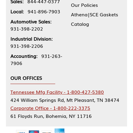
Sales:
844-447-0377
Our Policies
Local:
941-896-7903
Athena|SCE Gaskets
Automotive Sales:
Catalog
931-398-2202
Industrial Division:
931-398-2206
Accounting:
931-263-
7906
OUR OFFICES
Tennessee Mfg Facility - 1-800-427-5380
424 William Springs Rd, Mt Pleasant, TN 38474
Corporate Office - 1-800-222-3375
61 Floyds Run, Bohemia, NY 11716