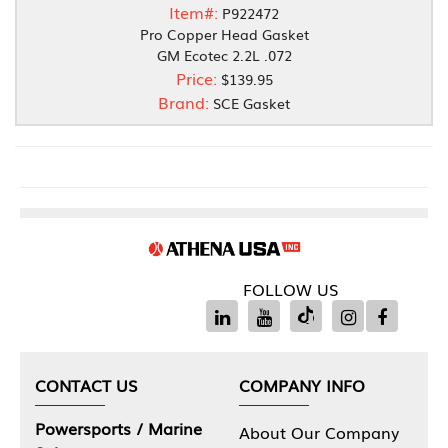
Item#:
P922472
Pro Copper Head Gasket
GM Ecotec 2.2L .072
Price:
$139.95
Brand:
SCE Gasket
FOLLOW US
CONTACT US
COMPANY INFO
Powersports / Marine
About Our Company