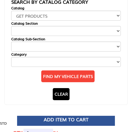
SEARCH BY CATALOG CATEGORY
Catalog
Catalog Section
Catalog Sub-Section
Category
FIND MY VEHICLE PARTS
CLEAR
ADD ITEM TO CART
STD