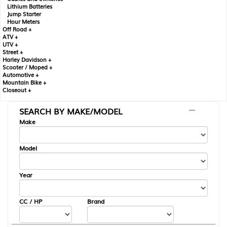
Lithium Batteries
Jump Starter
Hour Meters
Off Road +
ATV +
UTV +
Street +
Harley Davidson +
Scooter / Moped +
Automotive +
Mountain Bike +
Closeout +
SEARCH BY MAKE/MODEL
---
Make
Model
Year
CC / HP
Brand