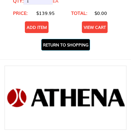
QTY:
EA
PRICE:
$139.95
TOTAL:
$0.00
ADD ITEM
VIEW CART
RETURN TO SHOPPING