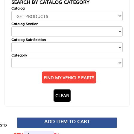
SEARCH BY CATALOG CATEGORY
Catalog
Catalog Section
Catalog Sub-Section
Category
FIND MY VEHICLE PARTS
CLEAR
ADD ITEM TO CART
STD