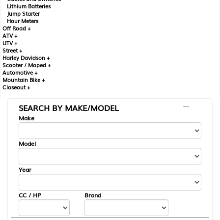
Lithium Batteries
Jump Starter
Hour Meters
Off Road +
ATV +
UTV +
Street +
Harley Davidson +
Scooter / Moped +
Automotive +
Mountain Bike +
Closeout +
SEARCH BY MAKE/MODEL
---
Make
Model
Year
CC / HP
Brand