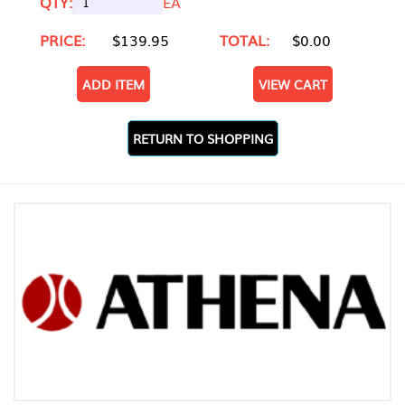
QTY:
EA
PRICE:
$139.95
TOTAL:
$0.00
ADD ITEM
VIEW CART
RETURN TO SHOPPING