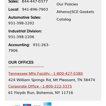
Sales:
844-447-0377
Our Policies
Local:
941-896-7903
Athena|SCE Gaskets
Automotive Sales:
Catalog
931-398-2202
Industrial Division:
931-398-2206
Accounting:
931-263-
7906
OUR OFFICES
Tennessee Mfg Facility - 1-800-427-5380
424 William Springs Rd, Mt Pleasant, TN 38474
Corporate Office - 1-800-222-3375
61 Floyds Run, Bohemia, NY 11716