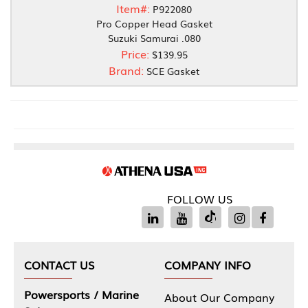
Item#:
P922080
Pro Copper Head Gasket
Suzuki Samurai .080
Price:
$139.95
Brand:
SCE Gasket
FOLLOW US
CONTACT US
COMPANY INFO
Powersports / Marine
About Our Company