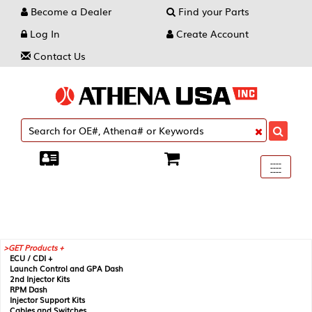
Become a Dealer
Find your Parts
Log In
Create Account
Contact Us
Toggle
----
----
----
navigati
GET Products +
ECU / CDI +
Launch Control and GPA Dash
2nd Injector Kits
RPM Dash
Injector Support Kits
Cables and Switches