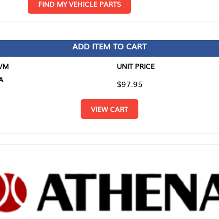
D MY VEHICLE PARTS
ADD ITEM TO CART
UNIT PRICE
ITEM TO
$97.95
$0.00
VIEW CART
RETURN T