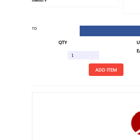
loseout +
FIN
TD
QTY
U/M
EA
ADD ITEM