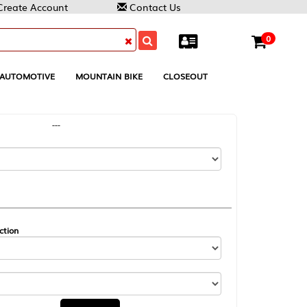
Contact Us
0
MOUNTAIN BIKE
CLOSEOUT