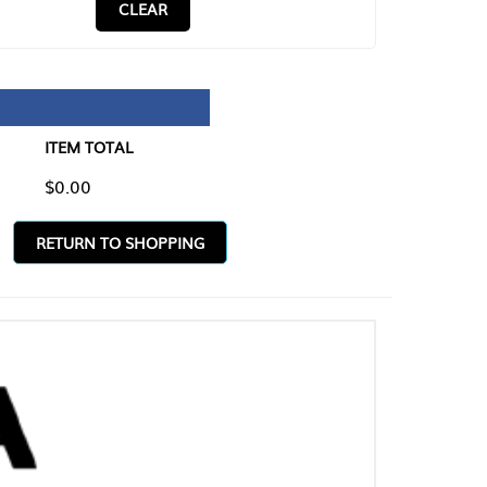
CLEAR
TAL
O SHOPPING