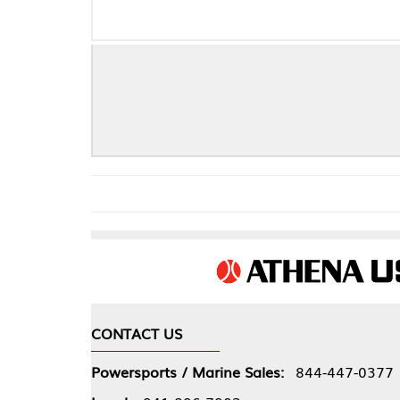
CONTACT US
COMPA
Powersports / Marine Sales:
844-447-0377
About 