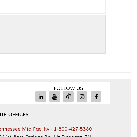
FOLLOW US
Facility - 1-800-427-5380
rings Rd, Mt Pleasant, TN