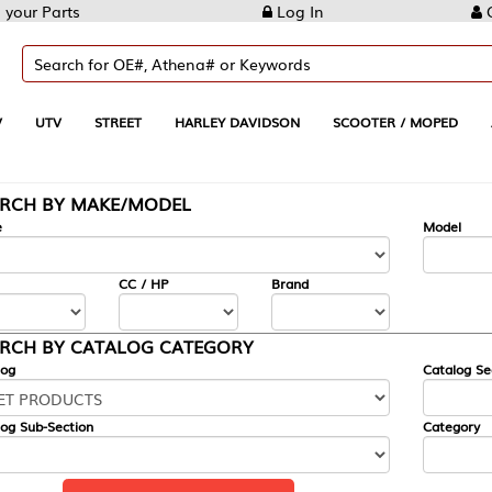
Log In
Create Account
REET
HARLEY DAVIDSON
SCOOTER / MOPED
AUTOMOTIVE
KE/MODEL
---
Model
CC / HP
Brand
ALOG CATEGORY
Catalog Section
Category