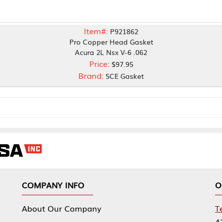
Item#:
P921862
Pro Copper Head Gasket
Acura 2L Nsx V-6 .062
Price:
$97.95
Brand:
SCE Gasket
NY INFO
OUR OFFICES
Our Company
Tennessee Mfg 
424 William Sp