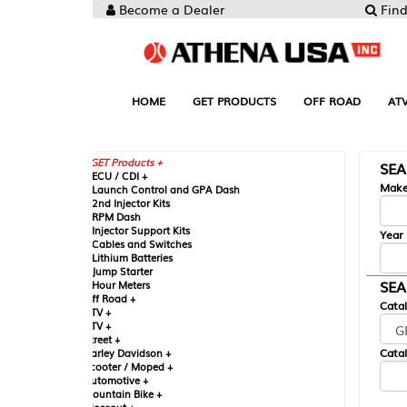
Become a Dealer
Find your Parts
HOME
GET PRODUCTS
OFF ROAD
ATV
UTV
ST
GET Products +
SEARCH BY MA
CU / CDI +
Make
aunch Control and GPA Dash
nd Injector Kits
PM Dash
njector Support Kits
Year
ables and Switches
ithium Batteries
ump Starter
SEARCH BY CAT
our Meters
ff Road +
Catalog
TV +
TV +
reet +
Catalog Sub-Section
arley Davidson +
cooter / Moped +
utomotive +
ountain Bike +