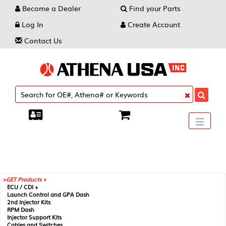
Become a Dealer
Find your Parts
Log In
Create Account
Contact Us
Toggle
----
----
----
navigati
GET Products +
ECU / CDI +
Launch Control and GPA Dash
2nd Injector Kits
RPM Dash
Injector Support Kits
Cables and Switches