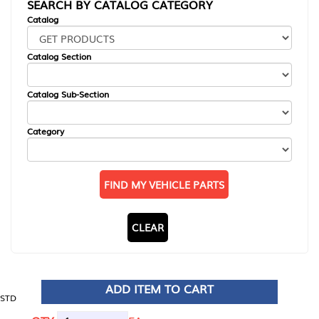
SEARCH BY CATALOG CATEGORY
Catalog
Catalog Section
Catalog Sub-Section
Category
FIND MY VEHICLE PARTS
CLEAR
ADD ITEM TO CART
STD