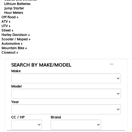
Lithium Batteries
Jump Starter
Hour Meters
Off Road +
ATV +
UTV +
Street +
Harley Davidson +
Scooter / Moped +
Automotive +
Mountain Bike +
Closeout +
SEARCH BY MAKE/MODEL
---
Make
Model
Year
CC / HP
Brand