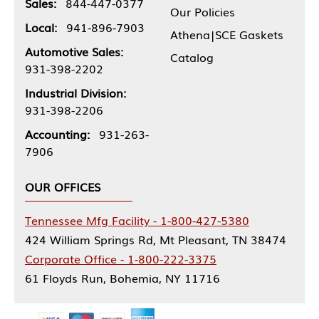
Sales:
844-447-0377
Our Policies
Local:
941-896-7903
Athena|SCE Gaskets
Automotive Sales:
Catalog
931-398-2202
Industrial Division:
931-398-2206
Accounting:
931-263-
7906
OUR OFFICES
Tennessee Mfg Facility - 1-800-427-5380
424 William Springs Rd, Mt Pleasant, TN 38474
Corporate Office - 1-800-222-3375
61 Floyds Run, Bohemia, NY 11716