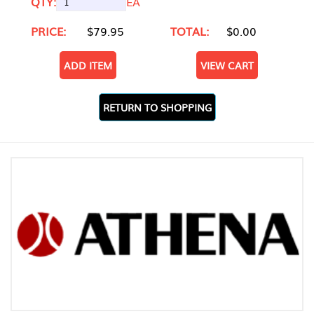
QTY:
EA
PRICE:
$79.95
TOTAL:
$0.00
ADD ITEM
VIEW CART
RETURN TO SHOPPING