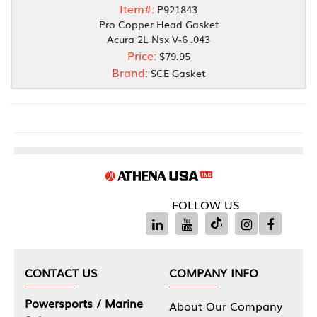
Item#:
P921843
Pro Copper Head Gasket
Acura 2L Nsx V-6 .043
Price:
$79.95
Brand:
SCE Gasket
FOLLOW US
CONTACT US
COMPANY INFO
Powersports / Marine
About Our Company