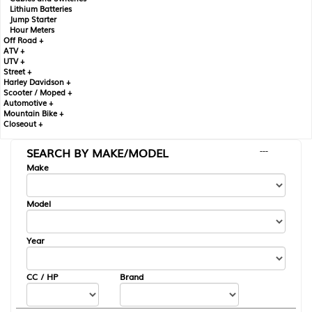
Lithium Batteries
Jump Starter
Hour Meters
Off Road +
ATV +
UTV +
Street +
Harley Davidson +
Scooter / Moped +
Automotive +
Mountain Bike +
Closeout +
SEARCH BY MAKE/MODEL
---
Make
Model
Year
CC / HP
Brand