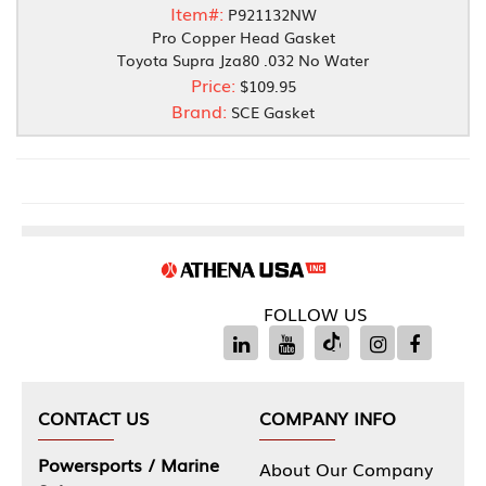
Item#:
P921132NW
Pro Copper Head Gasket
Toyota Supra Jza80 .032 No Water
Price:
$109.95
Brand:
SCE Gasket
FOLLOW US
CONTACT US
COMPANY INFO
Powersports / Marine
About Our Company