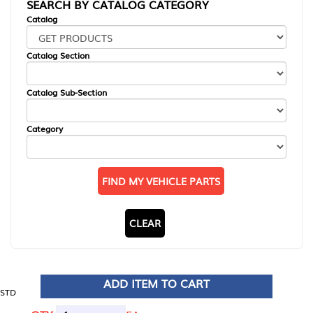
SEARCH BY CATALOG CATEGORY
Catalog
Catalog Section
Catalog Sub-Section
Category
FIND MY VEHICLE PARTS
CLEAR
ADD ITEM TO CART
STD