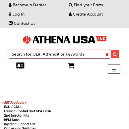
Become a Dealer
Find your Parts
Log In
Create Account
Contact Us
Toggle
----
----
----
navigati
GET Products +
ECU / CDI +
Launch Control and GPA Dash
2nd Injector Kits
RPM Dash
Injector Support Kits
Cables and Switches