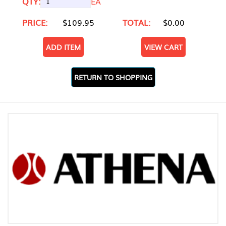
QTY:
EA
PRICE:
$109.95
TOTAL:
$0.00
ADD ITEM
VIEW CART
RETURN TO SHOPPING