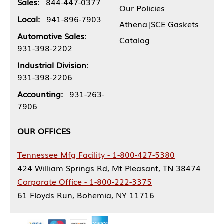
Sales:
844-447-0377
Our Policies
Local:
941-896-7903
Athena|SCE Gaskets
Automotive Sales:
Catalog
931-398-2202
Industrial Division:
931-398-2206
Accounting:
931-263-
7906
OUR OFFICES
Tennessee Mfg Facility - 1-800-427-5380
424 William Springs Rd, Mt Pleasant, TN 38474
Corporate Office - 1-800-222-3375
61 Floyds Run, Bohemia, NY 11716