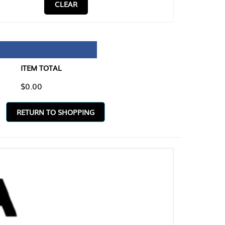
CLEAR
TAL
O SHOPPING