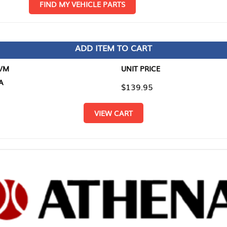
D MY VEHICLE PARTS
ADD ITEM TO CART
UNIT PRICE
ITEM TO
$139.95
$0.00
VIEW CART
RETURN T