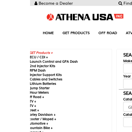
Become a Dealer
Find your Parts
HOME
GET PRODUCTS
OFF ROAD
ATV
UTV
ST
GET Products +
SEARCH BY MA
CU / CDI +
Make
aunch Control and GPA Dash
nd Injector Kits
PM Dash
njector Support Kits
Year
ables and Switches
ithium Batteries
ump Starter
SEARCH BY CAT
our Meters
ff Road +
Catalog
TV +
TV +
reet +
Catalog Sub-Section
arley Davidson +
cooter / Moped +
utomotive +
ountain Bike +