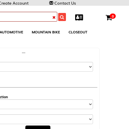
Contact Us
0
MOUNTAIN BIKE
CLOSEOUT