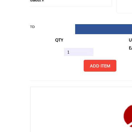
loseout +
FIN
TD
QTY
U/M
EA
ADD ITEM