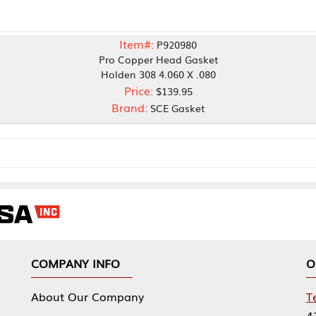
Item#:
P920980
Pro Copper Head Gasket
Holden 308 4.060 X .080
Price:
$139.95
Brand:
SCE Gasket
NY INFO
OUR OFFICES
Our Company
Tennessee Mfg 
424 William Sp