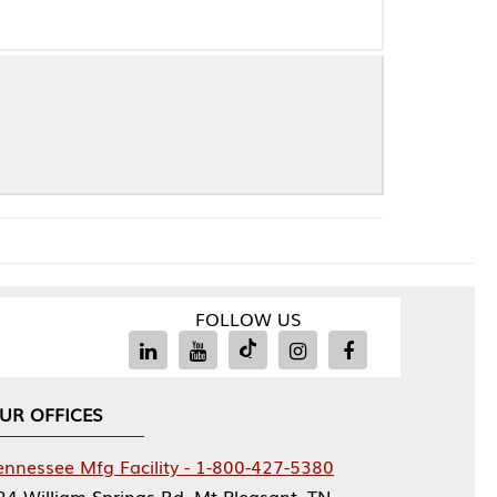
FOLLOW US
Facility - 1-800-427-5380
rings Rd, Mt Pleasant, TN