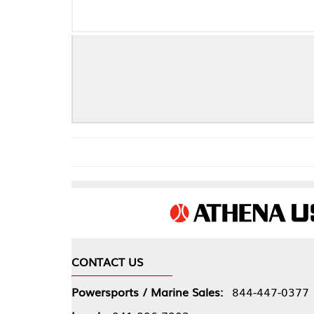
CONTACT US
COMPA
Powersports / Marine Sales:
844-447-0377
About 