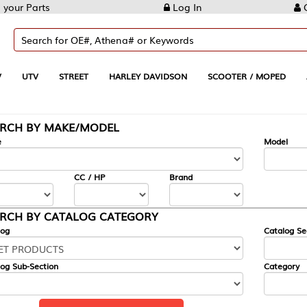
Log In
Create Account
REET
HARLEY DAVIDSON
SCOOTER / MOPED
AUTOMOTIVE
KE/MODEL
---
Model
CC / HP
Brand
ALOG CATEGORY
Catalog Section
Category