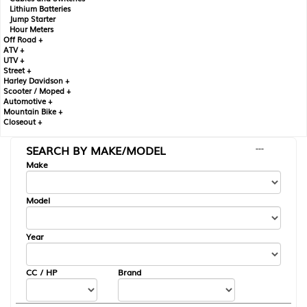
Lithium Batteries
Jump Starter
Hour Meters
Off Road +
ATV +
UTV +
Street +
Harley Davidson +
Scooter / Moped +
Automotive +
Mountain Bike +
Closeout +
SEARCH BY MAKE/MODEL
---
Make
Model
Year
CC / HP
Brand