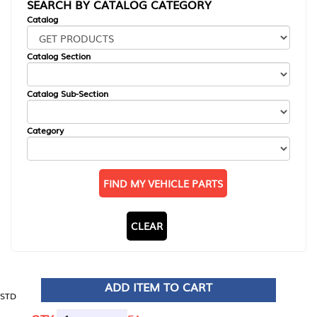
SEARCH BY CATALOG CATEGORY
Catalog
Catalog Section
Catalog Sub-Section
Category
FIND MY VEHICLE PARTS
CLEAR
ADD ITEM TO CART
STD