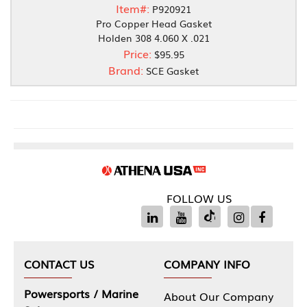
Item#:
P920921
Pro Copper Head Gasket
Holden 308 4.060 X .021
Price:
$95.95
Brand:
SCE Gasket
FOLLOW US
CONTACT US
COMPANY INFO
Powersports / Marine
About Our Company