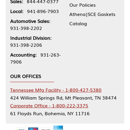
Sales:
844-447-0377
Our Policies
Local:
941-896-7903
Athena|SCE Gaskets
Automotive Sales:
Catalog
931-398-2202
Industrial Division:
931-398-2206
Accounting:
931-263-
7906
OUR OFFICES
Tennessee Mfg Facility - 1-800-427-5380
424 William Springs Rd, Mt Pleasant, TN 38474
Corporate Office - 1-800-222-3375
61 Floyds Run, Bohemia, NY 11716