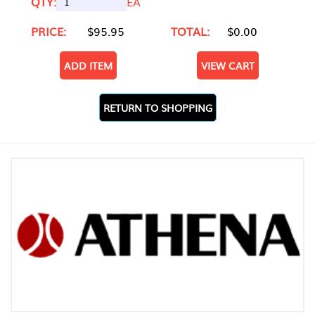
QTY:
EA
PRICE:
$95.95
TOTAL:
$0.00
ADD ITEM
VIEW CART
RETURN TO SHOPPING