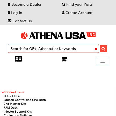
Become a Dealer
Find your Parts
Log In
Create Account
Contact Us
Toggle
----
----
----
navigati
GET Products +
ECU / CDI +
Launch Control and GPA Dash
2nd Injector Kits
RPM Dash
Injector Support Kits
Cables and Switches