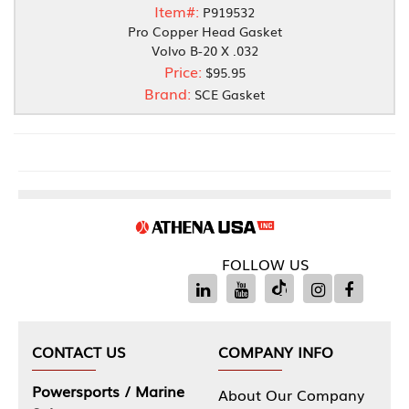
Item#:
P919532
Pro Copper Head Gasket
Volvo B-20 X .032
Price:
$95.95
Brand:
SCE Gasket
FOLLOW US
CONTACT US
COMPANY INFO
Powersports / Marine
About Our Company