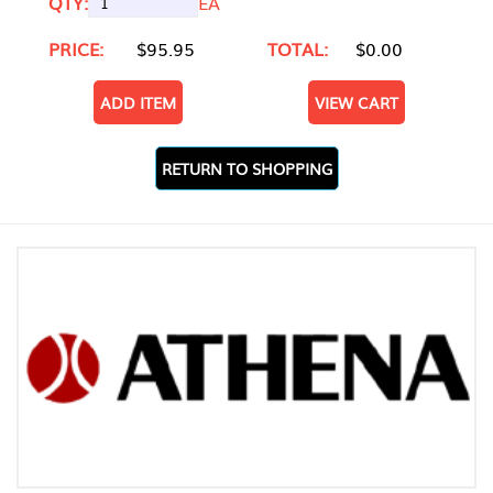
QTY:
EA
PRICE:
$95.95
TOTAL:
$0.00
ADD ITEM
VIEW CART
RETURN TO SHOPPING