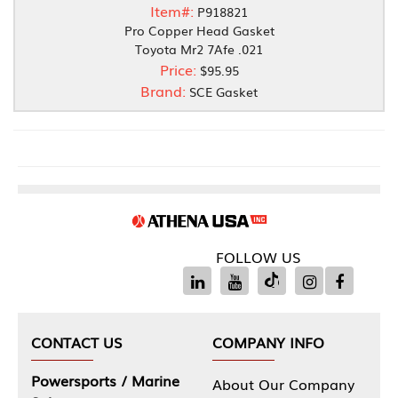
Item#:
P918821
Pro Copper Head Gasket
Toyota Mr2 7Afe .021
Price:
$95.95
Brand:
SCE Gasket
FOLLOW US
CONTACT US
COMPANY INFO
Powersports / Marine
About Our Company