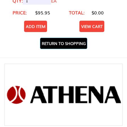
QTY:
EA
PRICE:
$95.95
TOTAL:
$0.00
ADD ITEM
VIEW CART
RETURN TO SHOPPING