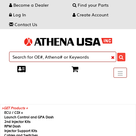
Become a Dealer
Find your Parts
Log In
Create Account
Contact Us
Toggle
----
----
----
navigati
GET Products +
ECU / CDI +
Launch Control and GPA Dash
2nd Injector Kits
RPM Dash
Injector Support Kits
Cables and Switches