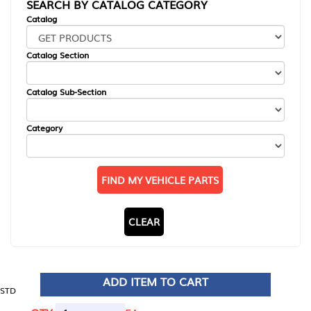
SEARCH BY CATALOG CATEGORY
Catalog
Catalog Section
Catalog Sub-Section
Category
FIND MY VEHICLE PARTS
CLEAR
ADD ITEM TO CART
STD