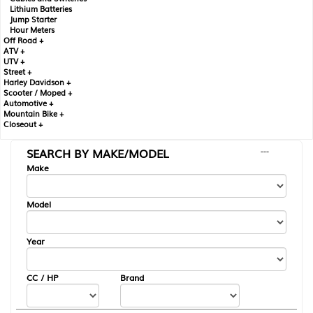
Lithium Batteries
Jump Starter
Hour Meters
Off Road +
ATV +
UTV +
Street +
Harley Davidson +
Scooter / Moped +
Automotive +
Mountain Bike +
Closeout +
SEARCH BY MAKE/MODEL
---
Make
Model
Year
CC / HP
Brand