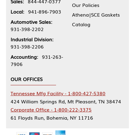
Sales:
844-447-0377
Our Policies
Local:
941-896-7903
Athena|SCE Gaskets
Automotive Sales:
Catalog
931-398-2202
Industrial Division:
931-398-2206
Accounting:
931-263-
7906
OUR OFFICES
Tennessee Mfg Facility - 1-800-427-5380
424 William Springs Rd, Mt Pleasant, TN 38474
Corporate Office - 1-800-222-3375
61 Floyds Run, Bohemia, NY 11716