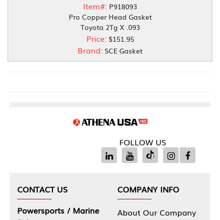
Item#:
P918093
Pro Copper Head Gasket
Toyota 2Tg X .093
Price:
$151.95
Brand:
SCE Gasket
FOLLOW US
CONTACT US
COMPANY INFO
Powersports / Marine
About Our Company