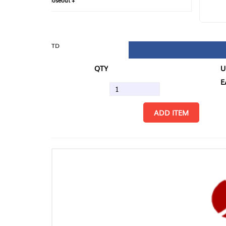
loseout +
FIN
TD
QTY
U/M
EA
ADD ITEM