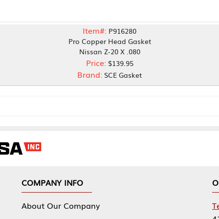
Item#:
P916280
Pro Copper Head Gasket
Nissan Z-20 X .080
Price:
$139.95
Brand:
SCE Gasket
NY INFO
OUR OFFICES
Our Company
Tennessee Mfg 
424 William Sp