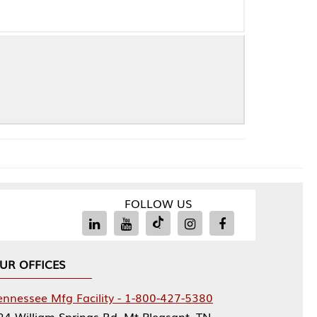
FOLLOW US
Facility - 1-800-427-5380
rings Rd, Mt Pleasant, TN