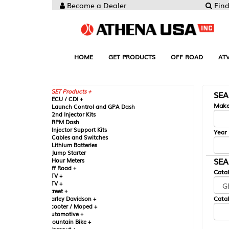
Become a Dealer
Find your Parts
HOME
GET PRODUCTS
OFF ROAD
ATV
UTV
ST
GET Products +
SEARCH BY MA
CU / CDI +
Make
aunch Control and GPA Dash
nd Injector Kits
PM Dash
njector Support Kits
Year
ables and Switches
ithium Batteries
ump Starter
SEARCH BY CAT
our Meters
ff Road +
Catalog
TV +
TV +
reet +
Catalog Sub-Section
arley Davidson +
cooter / Moped +
utomotive +
ountain Bike +