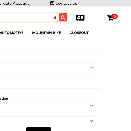
Contact Us
0
MOUNTAIN BIKE
CLOSEOUT