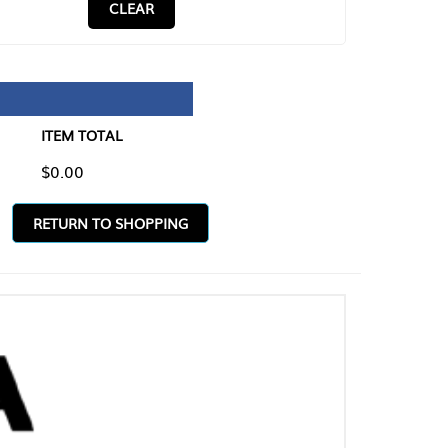
CLEAR
TAL
O SHOPPING