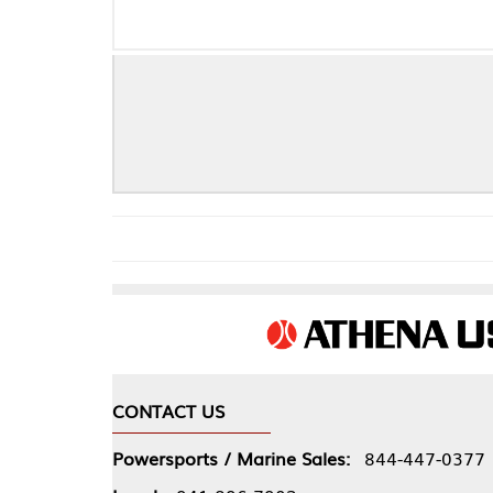
CONTACT US
COMPA
Powersports / Marine Sales:
844-447-0377
About 