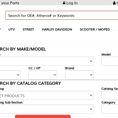
Log In
Create Account
REET
HARLEY DAVIDSON
SCOOTER / MOPED
AUTOMOTIVE
KE/MODEL
---
Model
CC / HP
Brand
ALOG CATEGORY
Catalog Section
Category