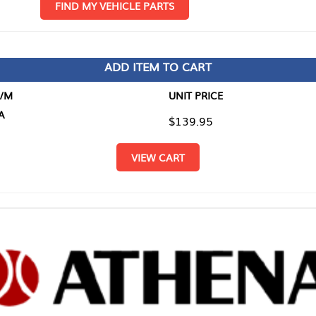
D MY VEHICLE PARTS
ADD ITEM TO CART
UNIT PRICE
ITEM TO
$139.95
$0.00
VIEW CART
RETURN T