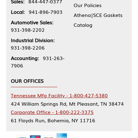
Sales:
844-447-0377
Our Policies
Local:
941-896-7903
Athena|SCE Gaskets
Automotive Sales:
Catalog
931-398-2202
Industrial Division:
931-398-2206
Accounting:
931-263-
7906
OUR OFFICES
Tennessee Mfg Facility - 1-800-427-5380
424 William Springs Rd, Mt Pleasant, TN 38474
Corporate Office - 1-800-222-3375
61 Floyds Run, Bohemia, NY 11716