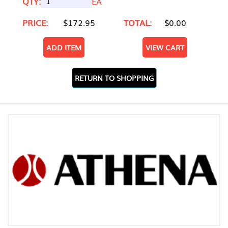
QTY:
EA
PRICE:
$172.95
TOTAL:
$0.00
ADD ITEM
VIEW CART
RETURN TO SHOPPING