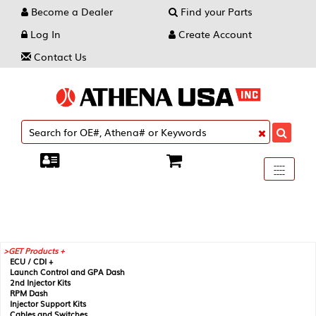
Become a Dealer
Find your Parts
Log In
Create Account
Contact Us
Toggle
----
----
----
navigati
GET Products +
ECU / CDI +
Launch Control and GPA Dash
2nd Injector Kits
RPM Dash
Injector Support Kits
Cables and Switches