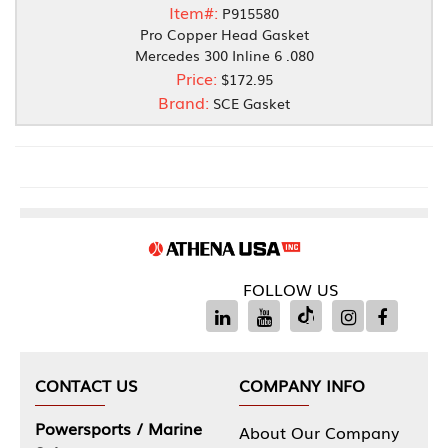
Item#:
P915580
Pro Copper Head Gasket
Mercedes 300 Inline 6 .080
Price:
$172.95
Brand:
SCE Gasket
FOLLOW US
CONTACT US
COMPANY INFO
Powersports / Marine
About Our Company