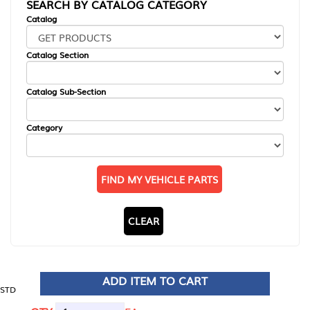
SEARCH BY CATALOG CATEGORY
Catalog
Catalog Section
Catalog Sub-Section
Category
FIND MY VEHICLE PARTS
CLEAR
ADD ITEM TO CART
STD