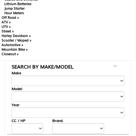
Lithium Batteries
Jump Starter
Hour Meters
Off Road +
ATV +
UTV +
Street +
Harley Davidson +
Scooter / Moped +
Automotive +
Mountain Bike +
Closeout +
SEARCH BY MAKE/MODEL
---
Make
Model
Year
CC / HP
Brand