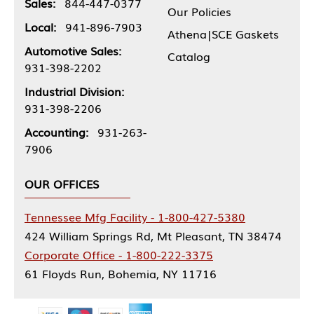
Sales:
844-447-0377
Our Policies
Local:
941-896-7903
Athena|SCE Gaskets
Automotive Sales:
Catalog
931-398-2202
Industrial Division:
931-398-2206
Accounting:
931-263-
7906
OUR OFFICES
Tennessee Mfg Facility - 1-800-427-5380
424 William Springs Rd, Mt Pleasant, TN 38474
Corporate Office - 1-800-222-3375
61 Floyds Run, Bohemia, NY 11716