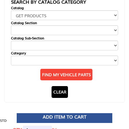
SEARCH BY CATALOG CATEGORY
Catalog
Catalog Section
Catalog Sub-Section
Category
FIND MY VEHICLE PARTS
CLEAR
ADD ITEM TO CART
STD