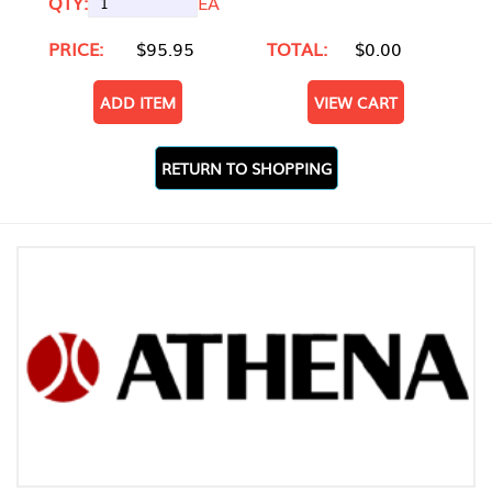
QTY:
EA
PRICE:
$95.95
TOTAL:
$0.00
ADD ITEM
VIEW CART
RETURN TO SHOPPING