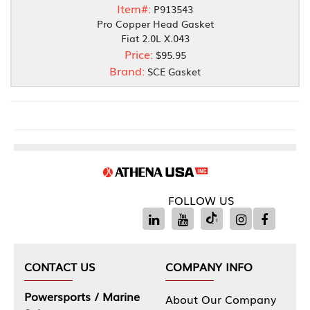
Item#:
P913543
Pro Copper Head Gasket
Fiat 2.0L X.043
Price:
$95.95
Brand:
SCE Gasket
FOLLOW US
CONTACT US
COMPANY INFO
Powersports / Marine
About Our Company