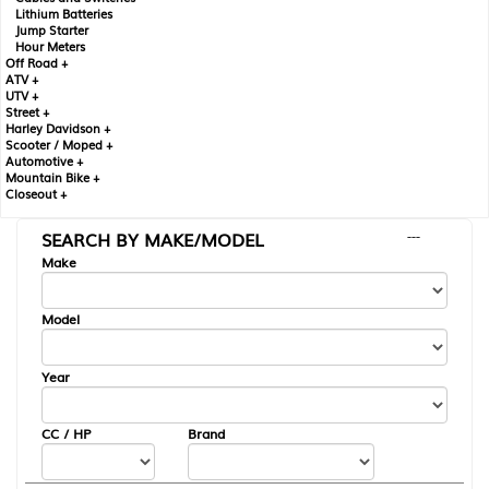
Lithium Batteries
Jump Starter
Hour Meters
Off Road +
ATV +
UTV +
Street +
Harley Davidson +
Scooter / Moped +
Automotive +
Mountain Bike +
Closeout +
SEARCH BY MAKE/MODEL
---
Make
Model
Year
CC / HP
Brand