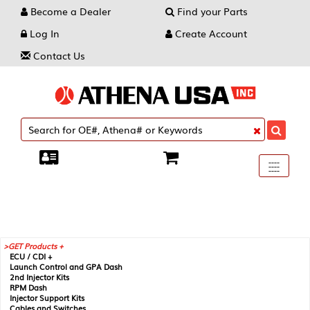
Become a Dealer
Find your Parts
Log In
Create Account
Contact Us
Toggle
----
----
----
navigati
GET Products +
ECU / CDI +
Launch Control and GPA Dash
2nd Injector Kits
RPM Dash
Injector Support Kits
Cables and Switches