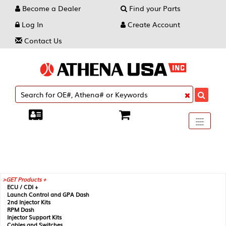
Become a Dealer
Find your Parts
Log In
Create Account
Contact Us
Toggle
----
----
----
navigati
GET Products +
ECU / CDI +
Launch Control and GPA Dash
2nd Injector Kits
RPM Dash
Injector Support Kits
Cables and Switches