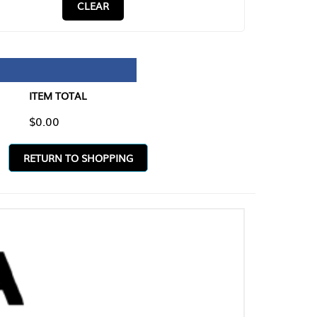
CLEAR
TAL
O SHOPPING