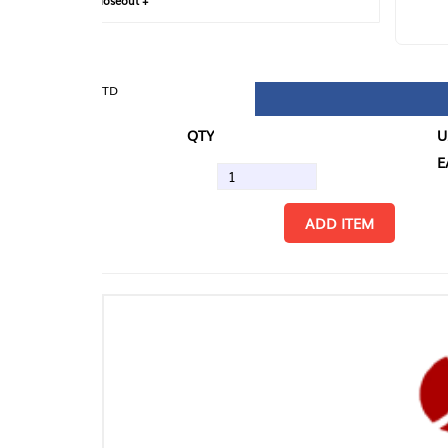
loseout +
FIN
TD
QTY
U/M
EA
ADD ITEM