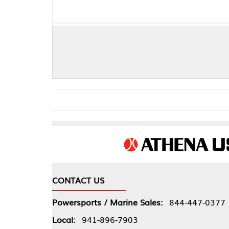
FORD
CONTACT US
COMPA
Powersports / Marine Sales:
844-447-0377
About 
Local:
941-896-7903
Our Pol