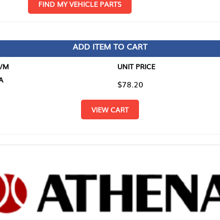
D MY VEHICLE PARTS
ADD ITEM TO CART
UNIT PRICE
ITEM TO
$78.20
$0.00
VIEW CART
RETURN T