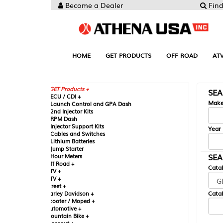
Become a Dealer
Find your Parts
HOME
GET PRODUCTS
OFF ROAD
ATV
UTV
ST
GET Products +
SEARCH BY MA
CU / CDI +
Make
aunch Control and GPA Dash
nd Injector Kits
PM Dash
njector Support Kits
Year
ables and Switches
ithium Batteries
ump Starter
SEARCH BY CAT
our Meters
ff Road +
Catalog
TV +
TV +
reet +
Catalog Sub-Section
arley Davidson +
cooter / Moped +
utomotive +
ountain Bike +