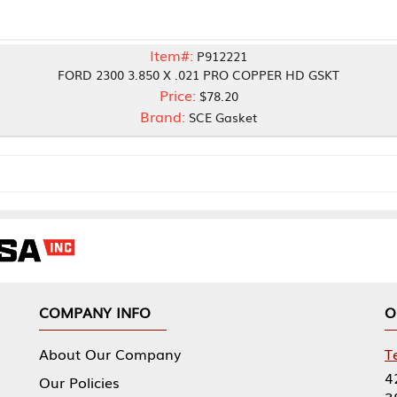
Item#:
P912221
 2300 3.850 X .021 PRO COPPER HD GSKT
Price:
$78.20
Brand:
SCE Gasket
NY INFO
OUR OFFICES
Our Company
Tennessee Mfg 
424 William Sp
icies