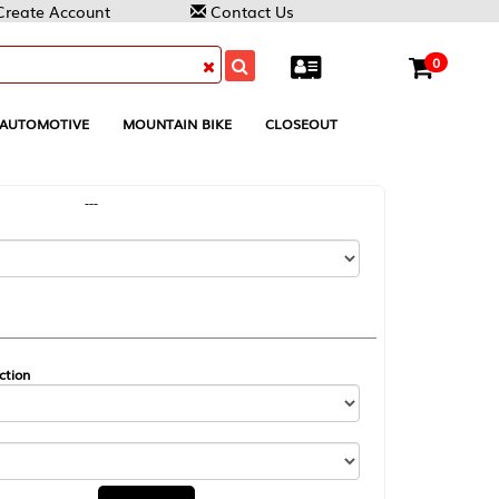
Contact Us
0
MOUNTAIN BIKE
CLOSEOUT