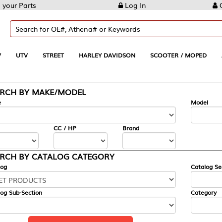
Log In
Create Account
REET
HARLEY DAVIDSON
SCOOTER / MOPED
AUTOMOTIVE
KE/MODEL
---
Model
CC / HP
Brand
ALOG CATEGORY
Catalog Section
Category