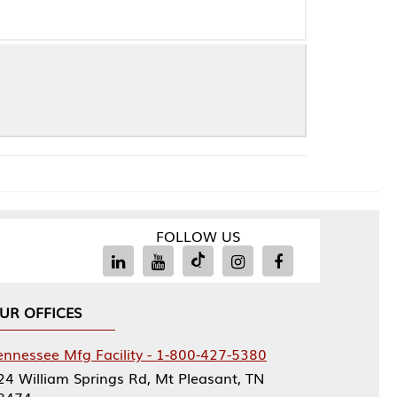
FOLLOW US
Facility - 1-800-427-5380
rings Rd, Mt Pleasant, TN