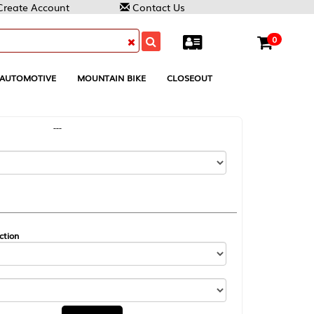
Contact Us
0
MOUNTAIN BIKE
CLOSEOUT