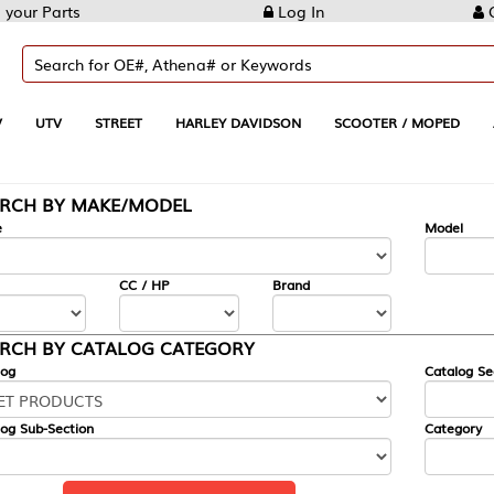
Log In
Create Account
REET
HARLEY DAVIDSON
SCOOTER / MOPED
AUTOMOTIVE
KE/MODEL
---
Model
CC / HP
Brand
ALOG CATEGORY
Catalog Section
Category