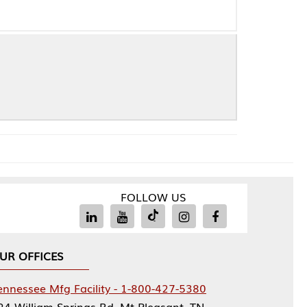
FOLLOW US
Facility - 1-800-427-5380
rings Rd, Mt Pleasant, TN