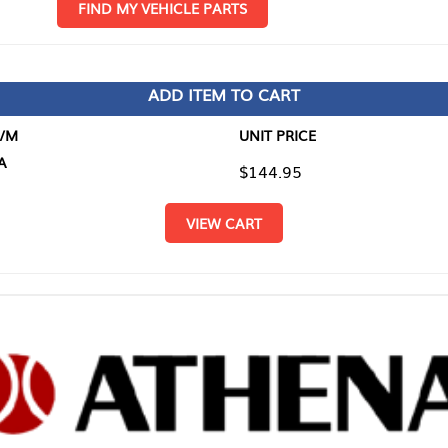
D MY VEHICLE PARTS
ADD ITEM TO CART
UNIT PRICE
ITEM TO
$144.95
$0.00
VIEW CART
RETURN T