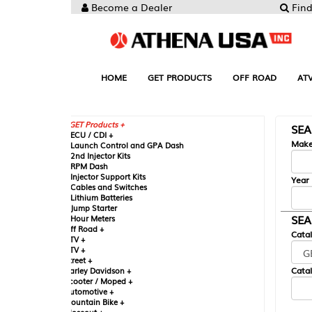
Become a Dealer
Find your Parts
HOME
GET PRODUCTS
OFF ROAD
ATV
UTV
ST
GET Products +
SEARCH BY MA
CU / CDI +
Make
aunch Control and GPA Dash
nd Injector Kits
PM Dash
njector Support Kits
Year
ables and Switches
ithium Batteries
ump Starter
SEARCH BY CAT
our Meters
ff Road +
Catalog
TV +
TV +
reet +
Catalog Sub-Section
arley Davidson +
cooter / Moped +
utomotive +
ountain Bike +