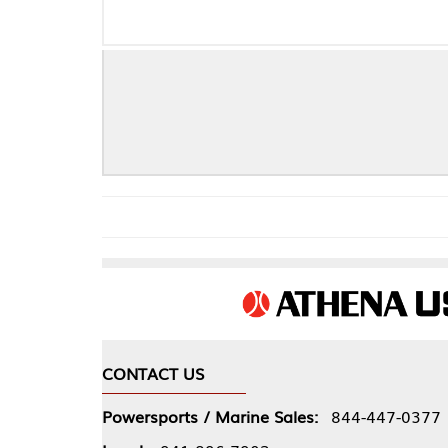
CONTACT US
COMPA
Powersports / Marine Sales:
844-447-0377
About 