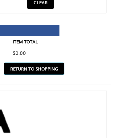
CLEAR
TAL
O SHOPPING