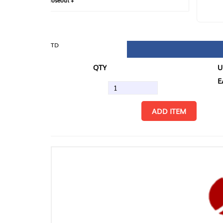
loseout +
FIN
TD
QTY
U/M
EA
ADD ITEM