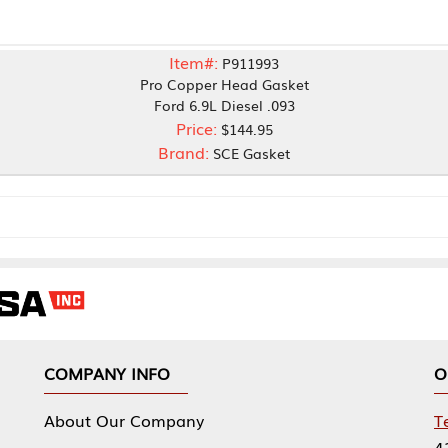
Item#:
P911993
Pro Copper Head Gasket
Ford 6.9L Diesel .093
Price:
$144.95
Brand:
SCE Gasket
NY INFO
OUR OFFICES
Our Company
Tennessee Mfg 
424 William Sp