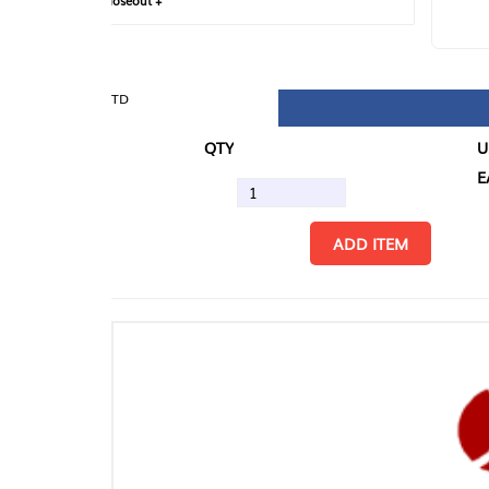
loseout +
FIN
TD
QTY
U/M
EA
ADD ITEM