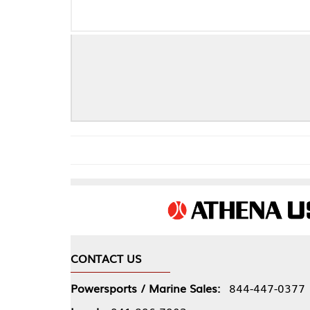
CONTACT US
COMPA
Powersports / Marine Sales:
844-447-0377
About 