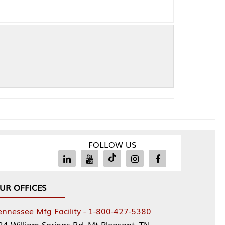
FOLLOW US
Facility - 1-800-427-5380
rings Rd, Mt Pleasant, TN