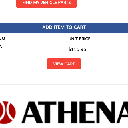
D MY VEHICLE PARTS
ADD ITEM TO CART
UNIT PRICE
ITEM TO
$115.95
$0.00
VIEW CART
RETURN T