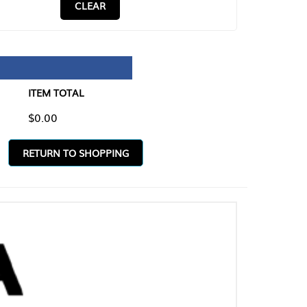
CLEAR
TAL
O SHOPPING