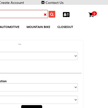
Contact Us
0
MOUNTAIN BIKE
CLOSEOUT