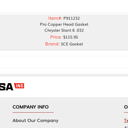
Item#:
P911232
Pro Copper Head Gasket
Chrysler Slant 6 .032
Price:
$115.95
Brand:
SCE Gasket
NY INFO
OUR OFFICES
Our Company
Tennessee Mfg 
424 William Sp