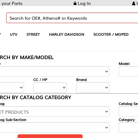
Log In
Create Account
REET
HARLEY DAVIDSON
SCOOTER / MOPED
AUTOMOTIVE
KE/MODEL
---
Model
CC / HP
Brand
ALOG CATEGORY
Catalog Section
Category