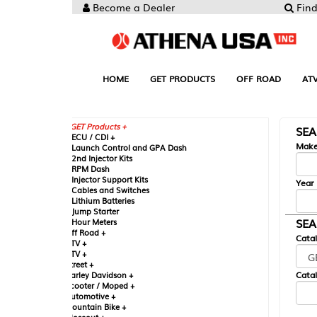
Become a Dealer
Find your Parts
HOME
GET PRODUCTS
OFF ROAD
ATV
UTV
ST
GET Products +
SEARCH BY MA
CU / CDI +
Make
aunch Control and GPA Dash
nd Injector Kits
PM Dash
njector Support Kits
Year
ables and Switches
ithium Batteries
ump Starter
SEARCH BY CAT
our Meters
ff Road +
Catalog
TV +
TV +
reet +
Catalog Sub-Section
arley Davidson +
cooter / Moped +
utomotive +
ountain Bike +