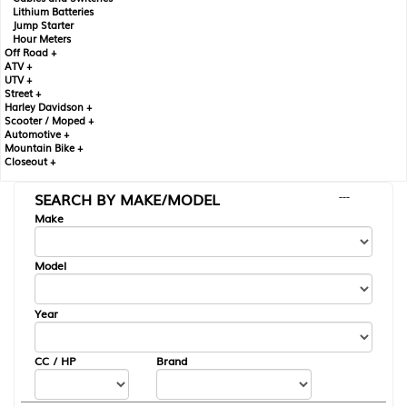
Lithium Batteries
Jump Starter
Hour Meters
Off Road +
ATV +
UTV +
Street +
Harley Davidson +
Scooter / Moped +
Automotive +
Mountain Bike +
Closeout +
SEARCH BY MAKE/MODEL
---
Make
Model
Year
CC / HP
Brand