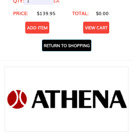
QTY:
EA
PRICE:
$139.95
TOTAL:
$0.00
ADD ITEM
VIEW CART
RETURN TO SHOPPING