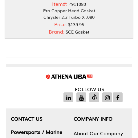
Item#:
P911080
Pro Copper Head Gasket
Chrysler 2.2 Turbo X .080
Price:
$139.95
Brand:
SCE Gasket
FOLLOW US
CONTACT US
COMPANY INFO
Powersports / Marine
About Our Company