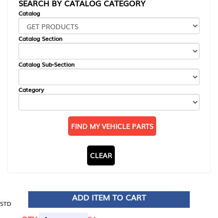
SEARCH BY CATALOG CATEGORY
Catalog
Catalog Section
Catalog Sub-Section
Category
FIND MY VEHICLE PARTS
CLEAR
ADD ITEM TO CART
STD