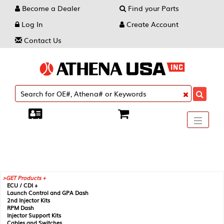
Become a Dealer
Find your Parts
Log In
Create Account
Contact Us
Toggle
----
----
----
navigati
GET Products +
ECU / CDI +
Launch Control and GPA Dash
2nd Injector Kits
RPM Dash
Injector Support Kits
Cables and Switches