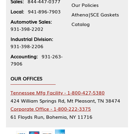
Sales:
844-447-0377
Our Policies
Local:
941-896-7903
Athena|SCE Gaskets
Automotive Sales:
Catalog
931-398-2202
Industrial Division:
931-398-2206
Accounting:
931-263-
7906
OUR OFFICES
Tennessee Mfg Facility - 1-800-427-5380
424 William Springs Rd, Mt Pleasant, TN 38474
Corporate Office - 1-800-222-3375
61 Floyds Run, Bohemia, NY 11716