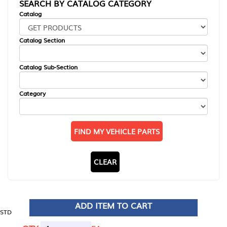
SEARCH BY CATALOG CATEGORY
Catalog
Catalog Section
Catalog Sub-Section
Category
FIND MY VEHICLE PARTS
CLEAR
ADD ITEM TO CART
STD