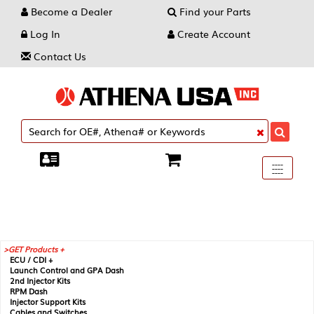
Become a Dealer
Find your Parts
Log In
Create Account
Contact Us
Toggle
----
----
----
navigati
GET Products +
ECU / CDI +
Launch Control and GPA Dash
2nd Injector Kits
RPM Dash
Injector Support Kits
Cables and Switches