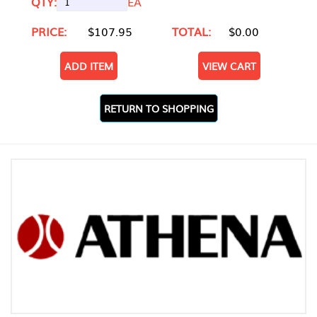
QTY:
EA
PRICE:
$107.95
TOTAL:
$0.00
ADD ITEM
VIEW CART
RETURN TO SHOPPING