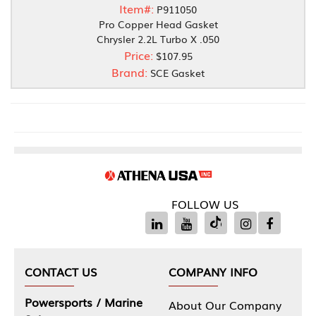
Item#:
P911050
Pro Copper Head Gasket
Chrysler 2.2L Turbo X .050
Price:
$107.95
Brand:
SCE Gasket
FOLLOW US
CONTACT US
COMPANY INFO
Powersports / Marine
About Our Company