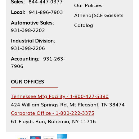
Sales:
844-447-0377
Our Policies
Local:
941-896-7903
Athena|SCE Gaskets
Automotive Sales:
Catalog
931-398-2202
Industrial Division:
931-398-2206
Accounting:
931-263-
7906
OUR OFFICES
Tennessee Mfg Facility - 1-800-427-5380
424 William Springs Rd, Mt Pleasant, TN 38474
Corporate Office - 1-800-222-3375
61 Floyds Run, Bohemia, NY 11716