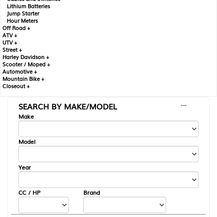
Lithium Batteries
Jump Starter
Hour Meters
Off Road +
ATV +
UTV +
Street +
Harley Davidson +
Scooter / Moped +
Automotive +
Mountain Bike +
Closeout +
SEARCH BY MAKE/MODEL
---
Make
Model
Year
CC / HP
Brand