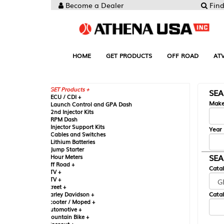
Become a Dealer
Find your Parts
HOME
GET PRODUCTS
OFF ROAD
ATV
UTV
ST
GET Products +
SEARCH BY MA
CU / CDI +
Make
aunch Control and GPA Dash
nd Injector Kits
PM Dash
njector Support Kits
Year
ables and Switches
ithium Batteries
ump Starter
SEARCH BY CAT
our Meters
ff Road +
Catalog
TV +
TV +
reet +
Catalog Sub-Section
arley Davidson +
cooter / Moped +
utomotive +
ountain Bike +