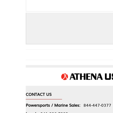
CONTACT US
COMPA
Powersports / Marine Sales:
844-447-0377
About 