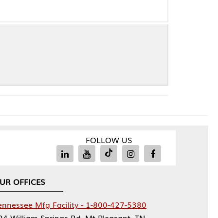
FOLLOW US
Facility - 1-800-427-5380
rings Rd, Mt Pleasant, TN