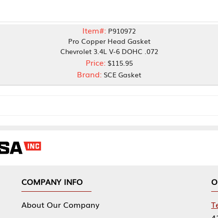
Item#:
P910972
Pro Copper Head Gasket
Chevrolet 3.4L V-6 DOHC .072
Price:
$115.95
Brand:
SCE Gasket
NY INFO
OUR OFFICES
Our Company
Tennessee Mfg 
424 William Sp