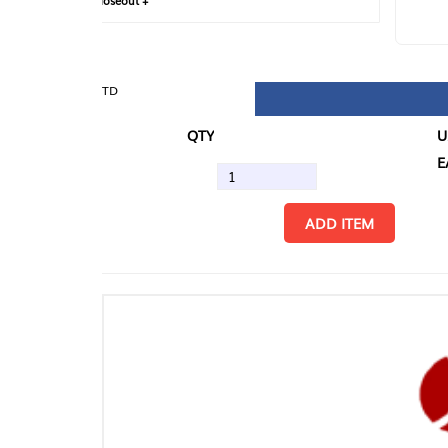
loseout +
FIN
TD
QTY
U/M
EA
ADD ITEM