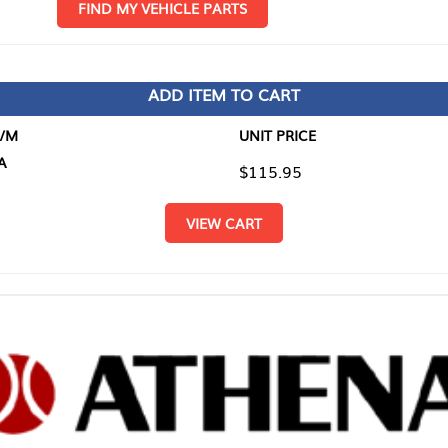
D MY VEHICLE PARTS
ADD ITEM TO CART
UNIT PRICE
ITEM TO
$115.95
$0.00
VIEW CART
RETURN T