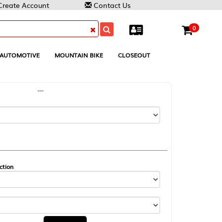
Contact Us
0
MOUNTAIN BIKE
CLOSEOUT