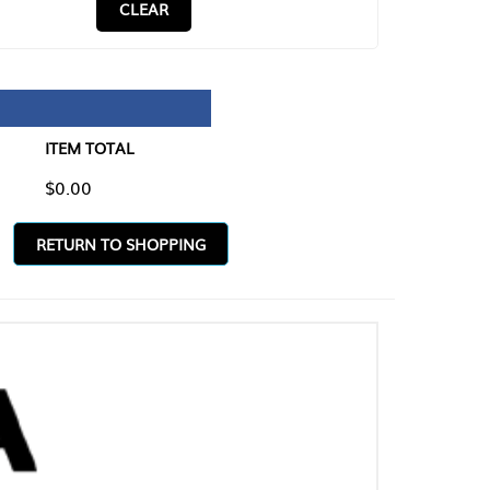
CLEAR
TAL
O SHOPPING