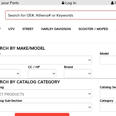
Log In
Create Account
REET
HARLEY DAVIDSON
SCOOTER / MOPED
AUTOMOTIVE
KE/MODEL
---
Model
CC / HP
Brand
ALOG CATEGORY
Catalog Section
Category