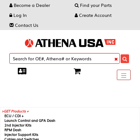
Become a Dealer
Find your Parts
Log In
Create Account
Contact Us
Toggle
----
----
----
navigati
GET Products +
ECU / CDI +
Launch Control and GPA Dash
2nd Injector Kits
RPM Dash
Injector Support Kits
Cables and Switches