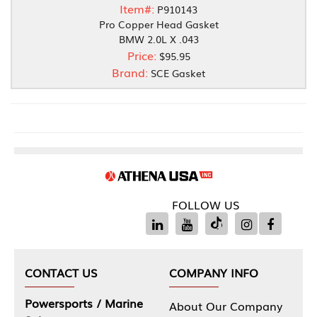
Item#:
P910143
Pro Copper Head Gasket
BMW 2.0L X .043
Price:
$95.95
Brand:
SCE Gasket
FOLLOW US
CONTACT US
COMPANY INFO
Powersports / Marine
About Our Company