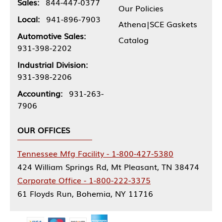
Sales:
844-447-0377
Our Policies
Local:
941-896-7903
Athena|SCE Gaskets
Automotive Sales:
Catalog
931-398-2202
Industrial Division:
931-398-2206
Accounting:
931-263-
7906
OUR OFFICES
Tennessee Mfg Facility - 1-800-427-5380
424 William Springs Rd, Mt Pleasant, TN 38474
Corporate Office - 1-800-222-3375
61 Floyds Run, Bohemia, NY 11716