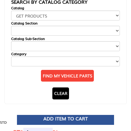
SEARCH BY CATALOG CATEGORY
Catalog
Catalog Section
Catalog Sub-Section
Category
FIND MY VEHICLE PARTS
CLEAR
ADD ITEM TO CART
STD