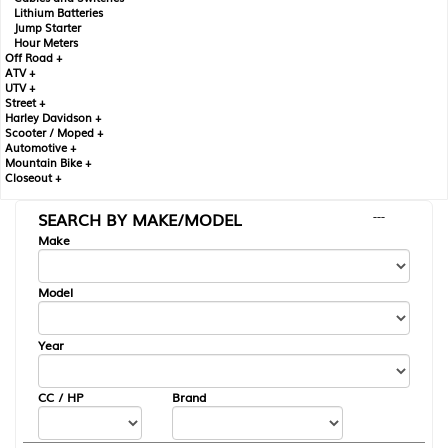
Lithium Batteries
Jump Starter
Hour Meters
Off Road +
ATV +
UTV +
Street +
Harley Davidson +
Scooter / Moped +
Automotive +
Mountain Bike +
Closeout +
SEARCH BY MAKE/MODEL
---
Make
Model
Year
CC / HP
Brand