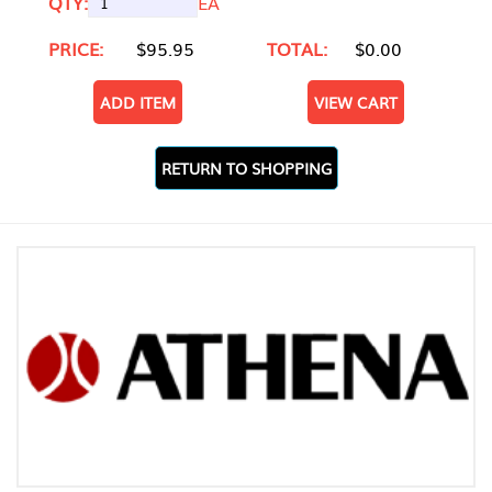
QTY:
EA
PRICE:
$95.95
TOTAL:
$0.00
ADD ITEM
VIEW CART
RETURN TO SHOPPING