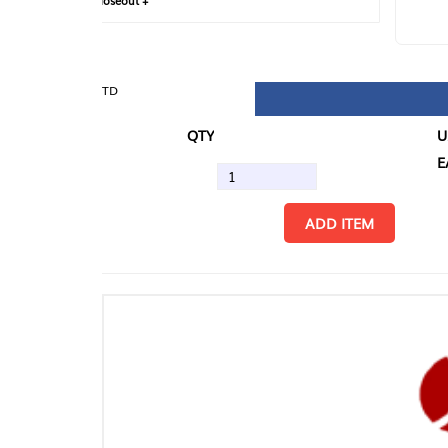
loseout +
FIN
TD
QTY
U/M
EA
ADD ITEM