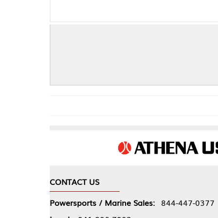
CONTACT US
COMPA
Powersports / Marine Sales:
844-447-0377
About 