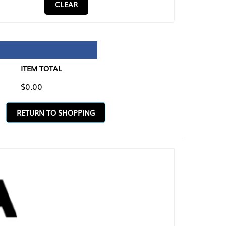
CLEAR
TAL
O SHOPPING