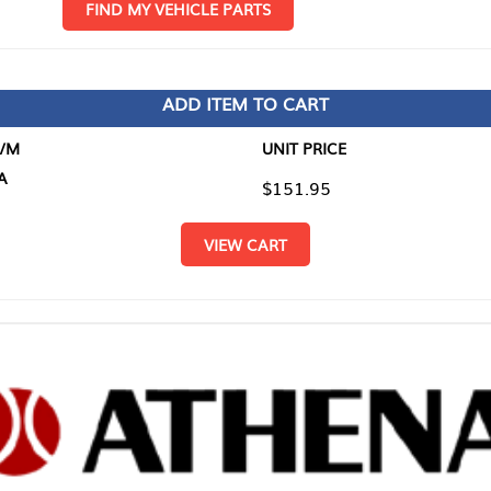
D MY VEHICLE PARTS
ADD ITEM TO CART
UNIT PRICE
ITEM TO
$151.95
$0.00
VIEW CART
RETURN T