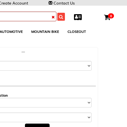
Contact Us
0
MOUNTAIN BIKE
CLOSEOUT