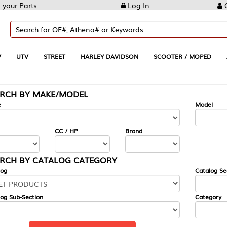
Log In
Create Account
REET
HARLEY DAVIDSON
SCOOTER / MOPED
AUTOMOTIVE
KE/MODEL
---
Model
CC / HP
Brand
ALOG CATEGORY
Catalog Section
Category