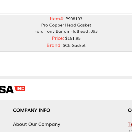
Item#:
P908193
Pro Copper Head Gasket
Ford Tony Barron Flathead .093
Price:
$151.95
Brand:
SCE Gasket
NY INFO
OUR OFFICES
Our Company
Tennessee Mfg 
424 William Sp