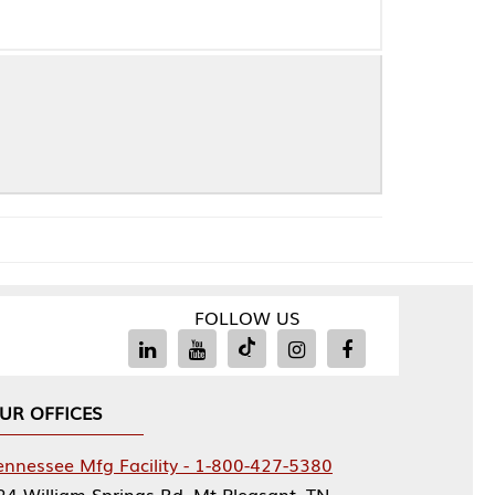
FOLLOW US
Facility - 1-800-427-5380
rings Rd, Mt Pleasant, TN