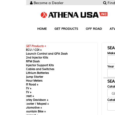
Become a Dealer
Find your Parts
HOME
GET PRODUCTS
OFF ROAD
ATV
UTV
ST
GET Products +
SEARCH BY MA
CU / CDI +
Make
aunch Control and GPA Dash
nd Injector Kits
PM Dash
njector Support Kits
Year
ables and Switches
ithium Batteries
ump Starter
SEARCH BY CAT
our Meters
ff Road +
Catalog
TV +
TV +
reet +
Catalog Sub-Section
arley Davidson +
cooter / Moped +
utomotive +
ountain Bike +